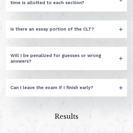
time is allotted to each section?
Is there an essay portion of the CLT?
Will I be penalized for guesses or wrong
answers?
Can I leave the exam if I finish early?
Results