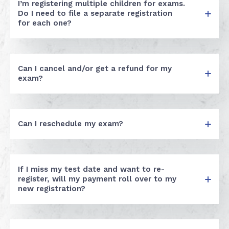
I’m registering multiple children for exams.
Do I need to file a separate registration
for each one?
Can I cancel and/or get a refund for my
exam?
Can I reschedule my exam?
If I miss my test date and want to re-
register, will my payment roll over to my
new registration?