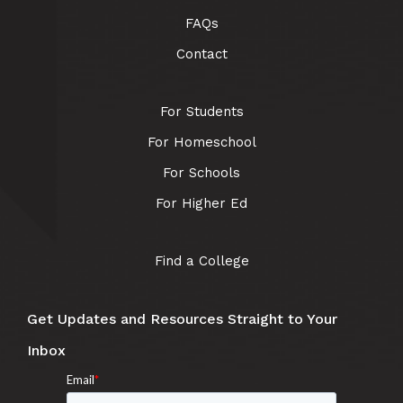
FAQs
Contact
For Students
For Homeschool
For Schools
For Higher Ed
Find a College
Get Updates and Resources Straight to Your
Inbox