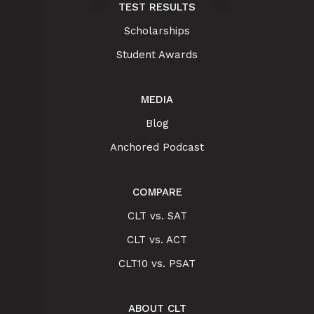
TEST RESULTS
Scholarships
Student Awards
MEDIA
Blog
Anchored Podcast
COMPARE
CLT vs. SAT
CLT vs. ACT
CLT10 vs. PSAT
ABOUT CLT