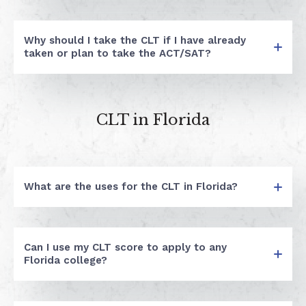
Why should I take the CLT if I have already
taken or plan to take the ACT/SAT?
CLT in Florida
What are the uses for the CLT in Florida?
Can I use my CLT score to apply to any
Florida college?