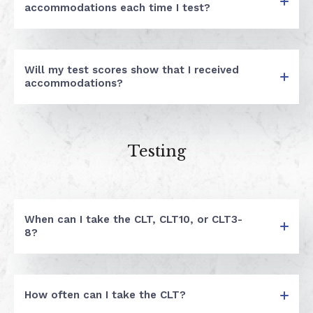
accommodations each time I test?
Will my test scores show that I received
accommodations?
Testing
When can I take the CLT, CLT10, or CLT3-
8?
How often can I take the CLT?