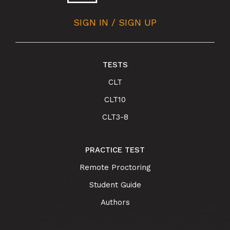
SIGN IN / SIGN UP
TESTS
CLT
CLT10
CLT3-8
PRACTICE TEST
Remote Proctoring
Student Guide
Authors