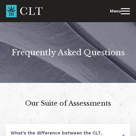
Skip
to
Menu
content
Frequently Asked Questions
Our Suite of Assessments
What’s the difference between the CLT,