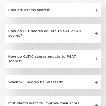
How are exams scored?
How do CLT scores equate to SAT or ACT
scores?
How do CLT10 scores equate to PSAT
scores?
When will scores be released?
If students want to improve their score,