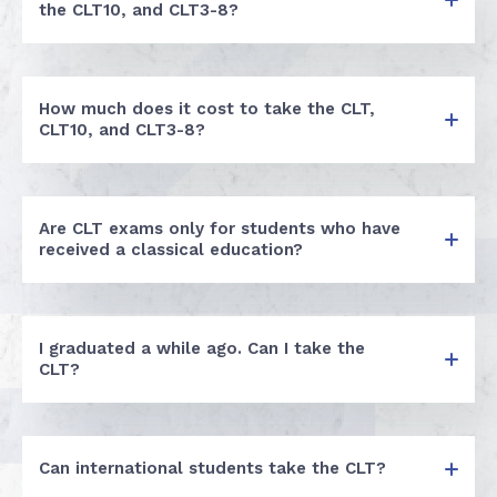
the CLT10, and CLT3-8?
How much does it cost to take the CLT,
CLT10, and CLT3-8?
Are CLT exams only for students who have
received a classical education?
I graduated a while ago. Can I take the
CLT?
Can international students take the CLT?