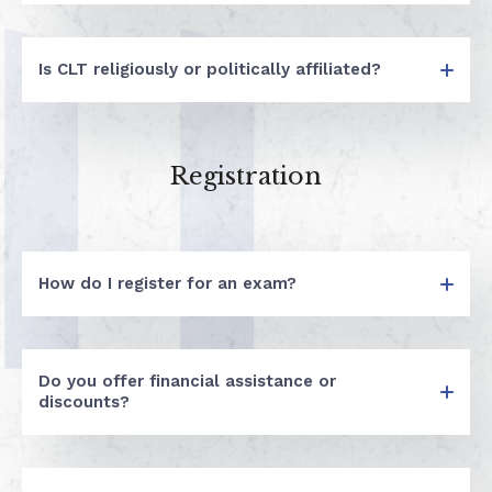
Is CLT religiously or politically affiliated?
Registration
How do I register for an exam?
Do you offer financial assistance or
discounts?