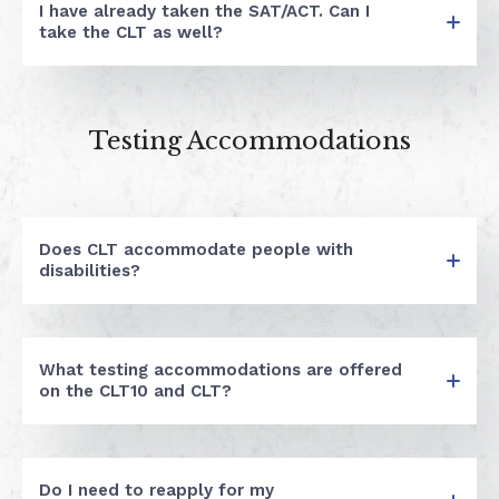
I have already taken the SAT/ACT. Can I
take the CLT as well?
Testing Accommodations
Does CLT accommodate people with
disabilities?
What testing accommodations are offered
on the CLT10 and CLT?
Do I need to reapply for my