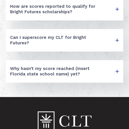
How are scores reported to qualify for
Bright Futures scholarships?
Can I superscore my CLT for Bright
Futures?
Why hasn’t my score reached (insert
Florida state school name) yet?