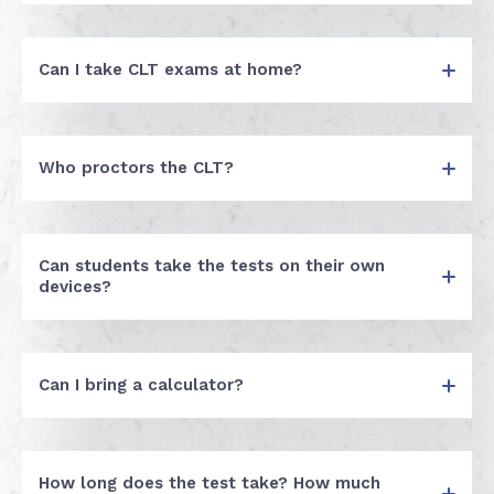
Can I take CLT exams at home?
Who proctors the CLT?
Can students take the tests on their own
devices?
Can I bring a calculator?
How long does the test take? How much