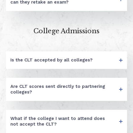
can they retake an exam?
College Admissions
Is the CLT accepted by all colleges?
Are CLT scores sent directly to partnering
colleges?
What if the college I want to attend does
not accept the CLT?