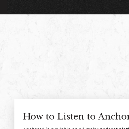
How to Listen to Ancho