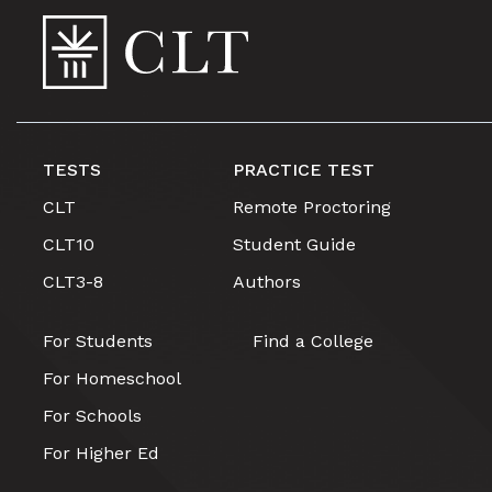
TESTS
PRACTICE TEST
CLT
Remote Proctoring
CLT10
Student Guide
CLT3-8
Authors
For Students
Find a College
For Homeschool
For Schools
For Higher Ed