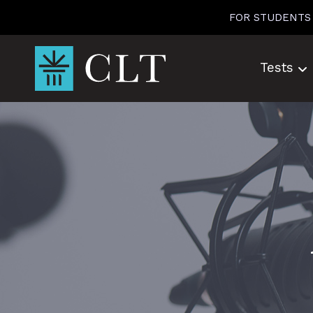
Skip
FOR STUDENTS
to
content
Tests