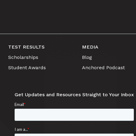
TEST RESULTS
MEDIA
Scholarships
Blog
Student Awards
Anchored Podcast
Get Updates and Resources Straight to Your Inbox