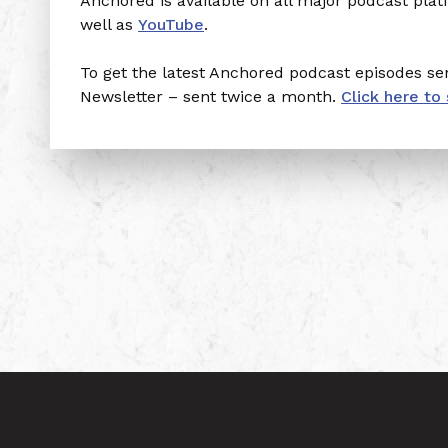
Anchored is available on all major podcast pla
well as
YouTube
.
To get the latest Anchored podcast episodes sen
Newsletter – sent twice a month.
Click here to 