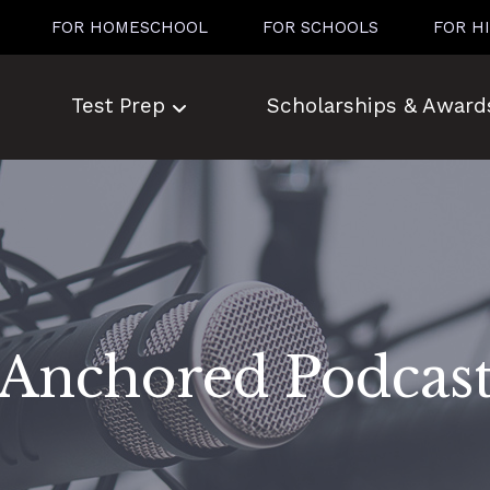
FOR HOMESCHOOL
FOR SCHOOLS
FOR H
Test Prep
Scholarships & Award
Anchored Podcas