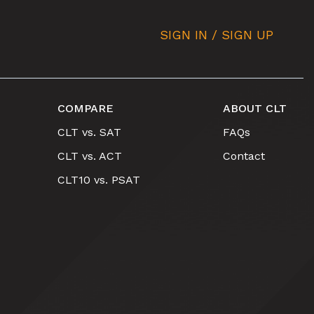
SIGN IN / SIGN UP
COMPARE
ABOUT CLT
CLT vs. SAT
FAQs
CLT vs. ACT
Contact
CLT10 vs. PSAT