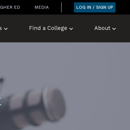
LOG IN / SIGN UP
IGHER ED
MEDIA
s
Find a College
About
t