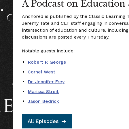
A Podcast on Education
Anchored is published by the Classic Learning
Jeremy Tate and CLT staff engaging in conversat
intersection of education and culture, includin
discussions are posted every Thursday.
Notable guests include:
Robert P. George
Cornel West
Dr. Jennifer Frey
Marissa Streit
Jason Bedrick
All Episodes