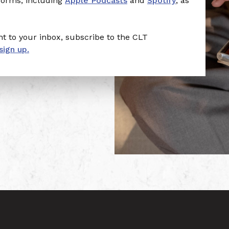
tforms, including
Apple Podcasts
and
Spotify
, as
t to your inbox, subscribe to the CLT
sign up.