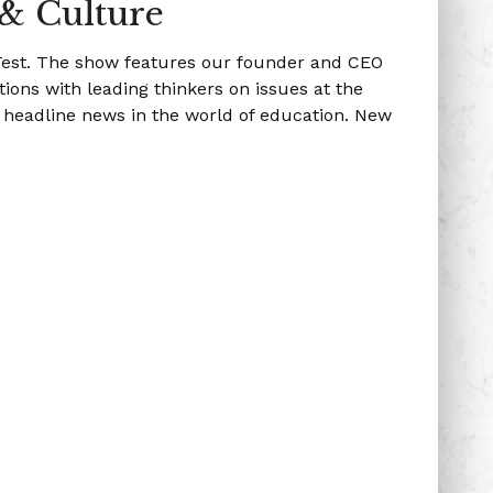
 & Culture
 Test. The show features our founder and CEO
ions with leading thinkers on issues at the
g headline news in the world of education. New