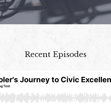
Recent Episodes