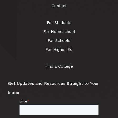
Contact
For Students
For Homeschool
For Schools
For Higher Ed
Find a College
Get Updates and Resources Straight to Your
Inbox