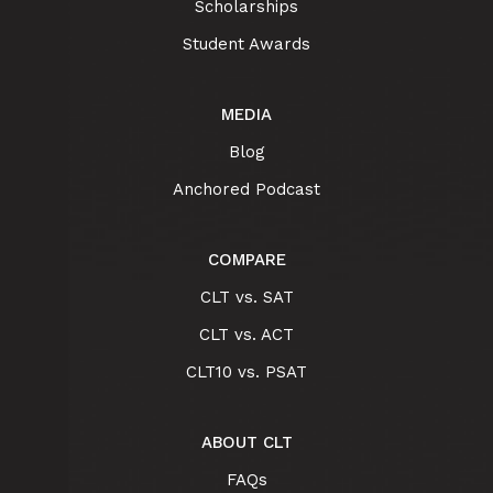
Scholarships
Student Awards
MEDIA
Blog
Anchored Podcast
COMPARE
CLT vs. SAT
CLT vs. ACT
CLT10 vs. PSAT
ABOUT CLT
FAQs