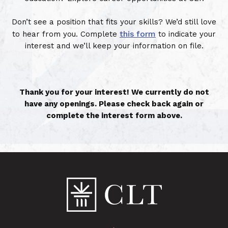
Don’t see a position that fits your skills? We’d still love
this form
to hear from you. Complete
to indicate your
interest and we’ll keep your information on file.
Thank you for your interest! We currently do not
have any openings. Please check back again or
complete the interest form above.