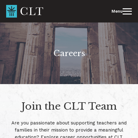
Skip
to
Menu
content
Careers
Join the CLT Team
Are you passionate about supporting teachers and
families in their mission to provide a meaningful
education? Explore career opportunities at CLT.