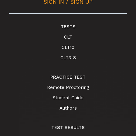
SIGN IN / SIGN UP
TESTS
CLT
CLT10
CLT3-8
PRACTICE TEST
Remote Proctoring
Student Guide
Authors
TEST RESULTS