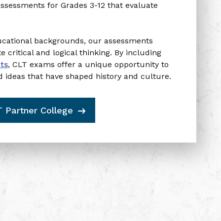
Enter your email to
assessments for Grades 3-12 that evaluate
receive your promo code.
ducational backgrounds, our assessments
Email Address
critical and logical thinking.
By including
xts
,
CLT exams offer a unique opportunity to
d ideas that have shaped history and culture.
Get $5 Back
T Partner College