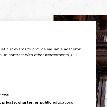
rust our exams to provide valuable academic
n. In contrast with other assessments, CLT
 year
private, charter, or public
educations