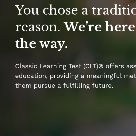
You chose a traditi
reason.
We’re here
the way.
Classic Learning Test (CLT)® offers as
education, providing a meaningful metr
them pursue a fulfilling future.