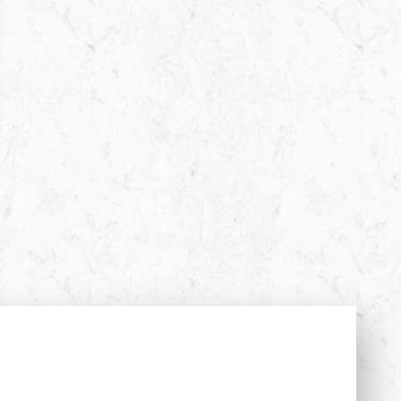
Almost there!