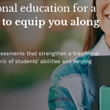
onal education for a
 to equip you along
sessments that strengthen a traditional
ic of students’ abilities and helping