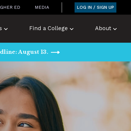
LOG IN / SIGN UP
IGHER ED
MEDIA
s
Find a College
About
line: August 13.