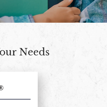
Your Needs
®