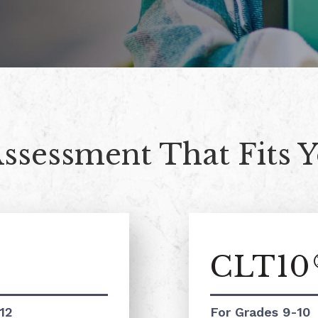
Assessment That Fits 
CLT10
12
For Grades 9-10