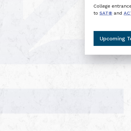
College entran
to
SAT®
and
AC
Upcoming T