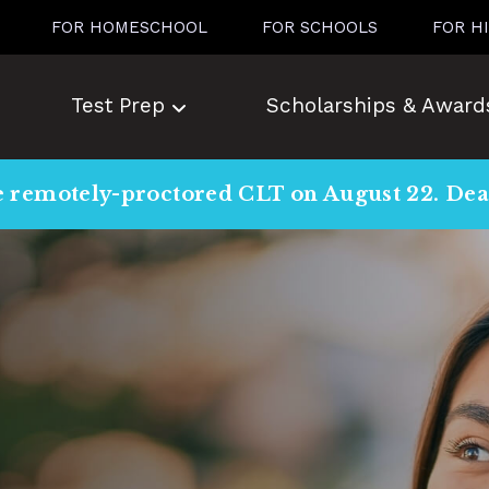
FOR HOMESCHOOL
FOR SCHOOLS
FOR H
Test Prep
Scholarships & Award
e remotely-proctored CLT on August 22. Dead