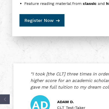
Feature reading material from
classic
and
hi
Register Now
“I took [the CLT] three times in order
higher score for an academic schol
gave me full tuition to my dream col
ADAM D.
CLT Test-Taker