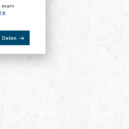
y exam
T
®
 Dates