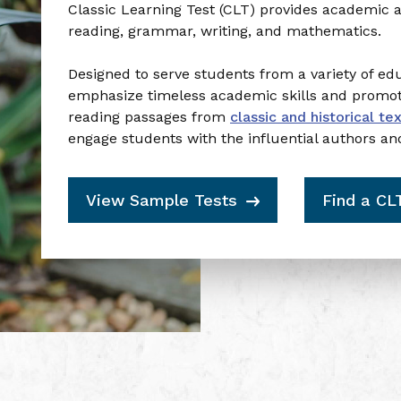
To claim, let us know:
Classic Learning Test (CLT) provides academic 
What brings you here today?
reading, grammar, writing, and mathematics.
Designed to serve students from a variety of e
Student planning for college
emphasize timeless academic skills and promote 
reading passages from
classic and historical te
engage students with the influential authors an
Parent helping a student plan for college
View Sample Tests
Find a CL
Homeschool parent exploring assessments
Just curious