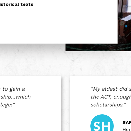
storical texts
 to gain a
“My eldest did s
arship…which
the ACT, enough
lege!”
scholarships.”
SAR
Hom