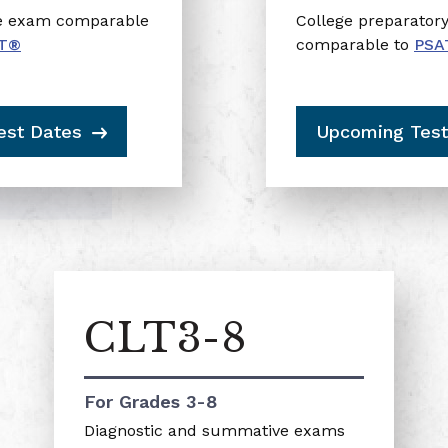
ce exam comparable
College preparator
T®
comparable to
PSA
est Dates
Upcoming Test
CLT3-8
For Grades 3-8
Diagnostic and summative exams