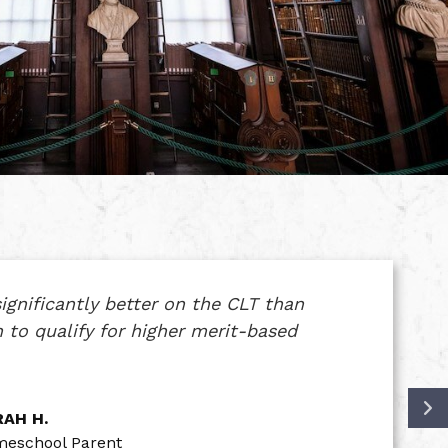
ignificantly better on the CLT than
 to qualify for higher merit-based
AH H.
eschool Parent