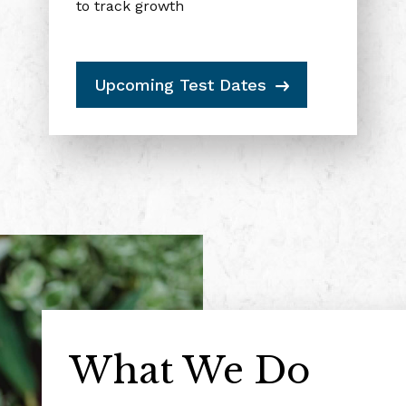
to track growth
Upcoming Test Dates
Get $5 Back
What We Do