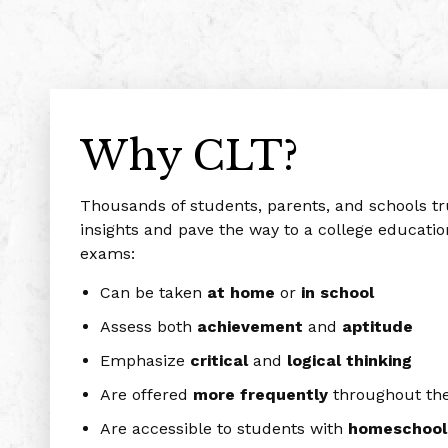
Why CLT?
Thousands of students, parents, and schools t
insights and pave the way to a college educatio
exams:
Can be taken
at home
or
in school
Assess both
achievement
and
aptitude
Emphasize
critical
and
logical
thinking
Are offered
more frequently
throughout the
Are accessible to students with
homeschool, 