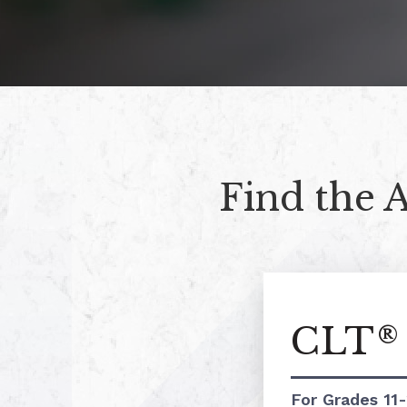
Find the 
CLT
®
For Grades 11-