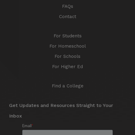
FAQs
Contact
For Students
For Homeschool
For Schools
For Higher Ed
Find a College
Get Updates and Resources Straight to Your
Inbox