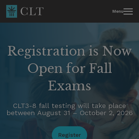
Skip
to
Menu
content
Registration is Now
Open for Fall
Exams
CLT3-8 fall testing will take place
between August 31 – October 2, 2026
Register