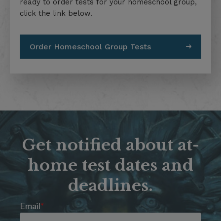
ready to order tests for your homeschool group,
click the link below.
Order Homeschool Group Tests
Get notified about at-
home test dates and
deadlines.