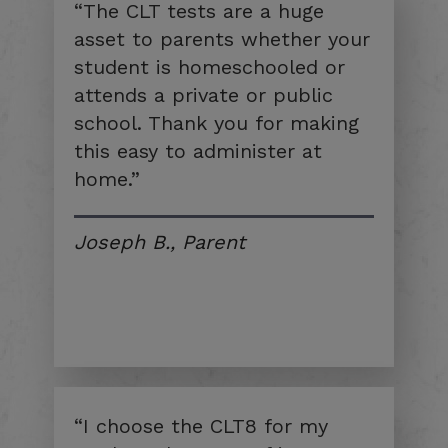
“The CLT tests are a huge
asset to parents whether your
student is homeschooled or
attends a private or public
school. Thank you for making
this easy to administer at
home.”
Joseph B., Parent
“I choose the CLT8 for my