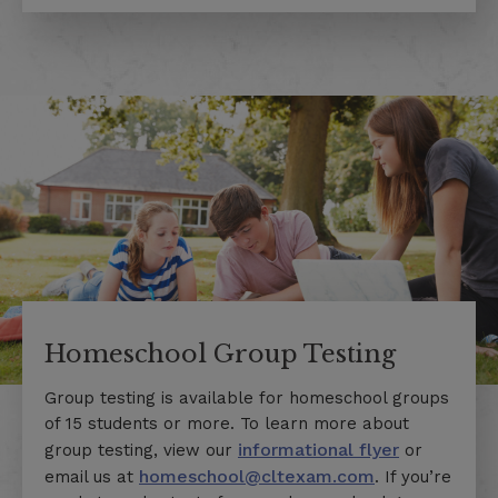
Homeschool Group Testing
Group testing is available for homeschool groups
of 15 students or more. To learn more about
informational flyer
group testing, v
iew our
or
homeschool@cltexam.com
email us at
. If you’re