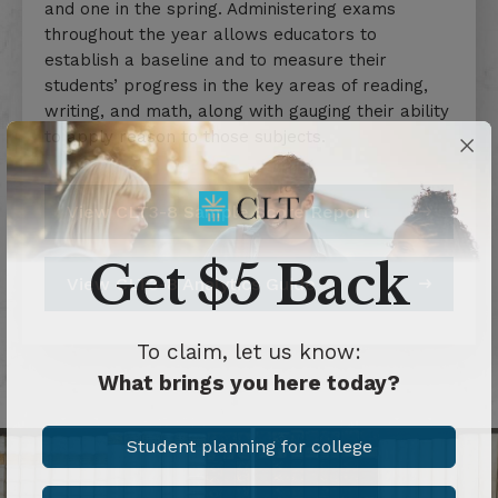
and one in the spring. Administering exams
throughout the year allows educators to
establish a baseline and to measure their
students’ progress in the key areas of reading,
writing, and math, along with gauging their ability
to apply reason to those subjects.
View CLT3-8 Sample Score Report
Get $5 Back
View CLT3-8 Analytics Guide
To claim, let us know:
What brings you here today?
Student planning for college