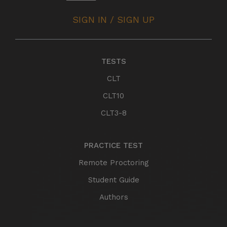
SIGN IN / SIGN UP
TESTS
CLT
CLT10
CLT3-8
PRACTICE TEST
Remote Proctoring
Student Guide
Authors