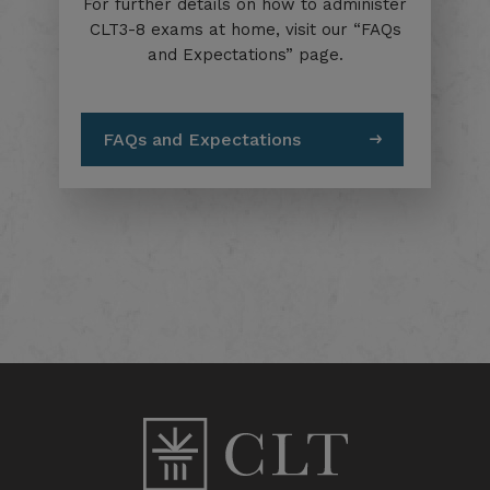
For further details on how to administer
CLT3-8 exams at home, visit our “FAQs
and Expectations” page.
FAQs and Expectations