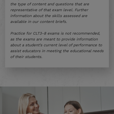
the type of content and questions that are
representative of that exam level. Further
information about the skills assessed are
available in our content briefs.
Practice for CLT3-8 exams is not recommended,
as the exams are meant to provide information
about a student’s current level of performance to
assist educators in meeting the educational needs
of their students.