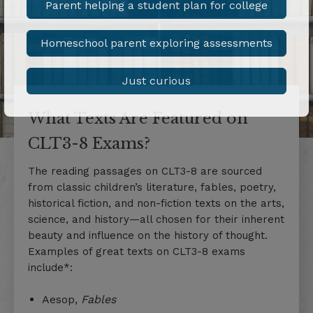
Parent helping a student plan for college
Homeschool parent exploring assessments
Just curious
What Texts Are Featured on
CLT3-8 Exams?
The reading passages on CLT3-8 are sourced
from classic children’s literature, fables, poetry,
historical fiction, and non-fiction texts on the arts,
science, and history—all chosen for their inherent
beauty and influence on the history of thought.
Examples of great texts on CLT3-8 exams
include*:
Aesop,
Fables