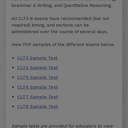
Grammar & Writing, and Quantitative Reasoning.
All CLT3-8 exams have recommended (but not
required) timing, and sections can be
administered over the course of several days.
View PDF samples of the different exams below.
CLT3 Sample Test
CLT4 Sample Test
CLT5 Sample Test
CLT6 Sample Test
CLT7 Sample Test
CLT8 Sample Test
Sample tests are provided for educators to view