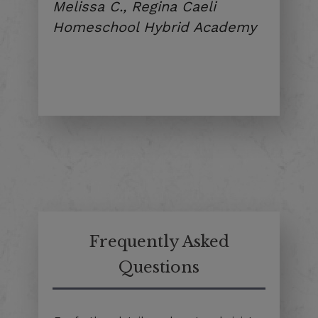
Melissa C., Regina Caeli
Homeschool Hybrid Academy
Frequently Asked
Questions