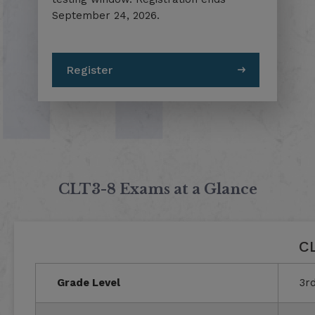
September 24, 2026.
Register
CLT3-8 Exams at a Glance
CL
Grade Level
3rd