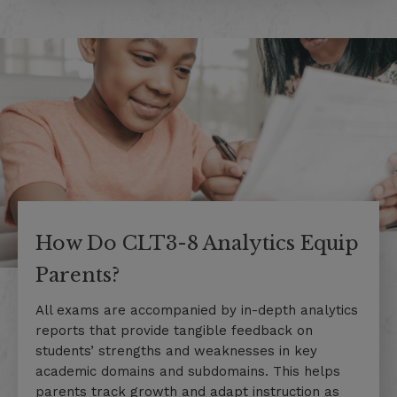
How Do CLT3-8 Analytics Equip
Parents?
All exams are accompanied by in-depth analytics
reports that provide tangible feedback on
students’ strengths and weaknesses in key
academic domains and subdomains. This helps
parents track growth and adapt instruction as