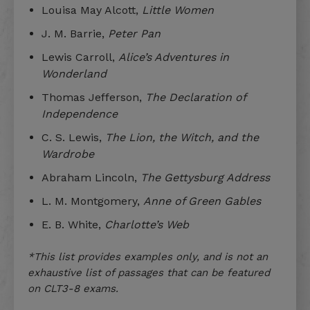
Louisa May Alcott,
Little Women
J. M. Barrie,
Peter Pan
Lewis Carroll,
Alice’s Adventures in
Wonderland
Thomas Jefferson,
The Declaration of
Independence
C. S. Lewis,
The Lion, the Witch, and the
Wardrobe
Abraham Lincoln,
The Gettysburg Address
L. M. Montgomery,
Anne of Green Gables
E. B. White,
Charlotte’s Web
*This list provides examples only, and is not an
exhaustive list of passages that can be featured
on CLT3-8 exams.