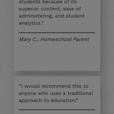
students because of its
superior content, ease of
administering, and student
analytics.”
Mary C., Homeschool Parent
“I would recommend this to
anyone who uses a traditional
approach to education.”