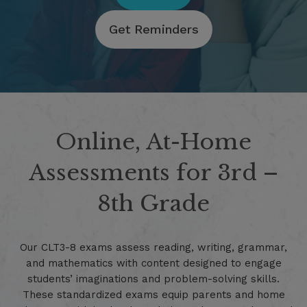
Get Reminders
Online, At-Home
Assessments for 3rd –
8th Grade
Our CLT3-8 exams assess reading, writing, grammar,
and mathematics with content designed to engage
students’ imaginations and problem-solving skills.
These standardized exams equip parents and home