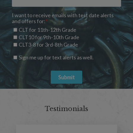
Testimonials