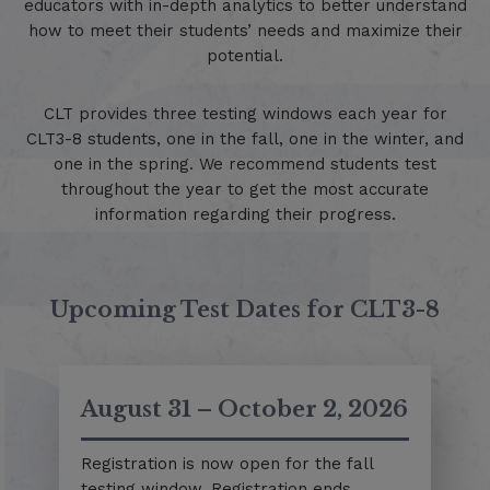
educators with in-depth analytics to better understand
how to meet their students’ needs and maximize their
potential.
CLT provides three testing windows each year for
CLT3-8 students, one in the fall, one in the winter, and
one in the spring. We recommend students test
throughout the year to get the most accurate
information regarding their progress.
Upcoming Test Dates for CLT3-8
August 31 – October 2, 2026
Registration is now open for the fall
testing window. Registration ends