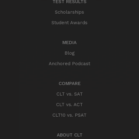
TEST RESULTS
Scholarships
Student Awards
MEDIA
Blog
Anchored Podcast
COMPARE
CLT vs. SAT
CLT vs. ACT
CLT10 vs. PSAT
ABOUT CLT