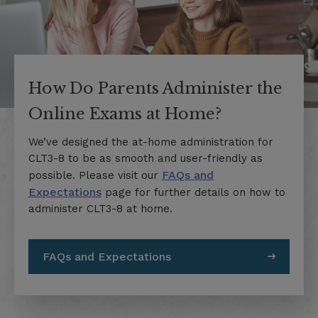
How Do Parents Administer the
Online Exams at Home?
We’ve designed the at-home administration for
CLT3-8 to be as smooth and user-friendly as
FAQs and
possible. Please visit our
Expectations
page for further details on how to
administer CLT3-8 at home.
FAQs and Expectations