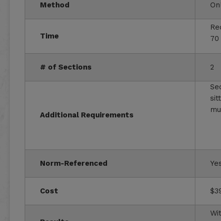
Method
On
Re
Time
70
# of Sections
2
Se
sit
mu
Additional Requirements
Norm-Referenced
Ye
Cost
$3
Wit