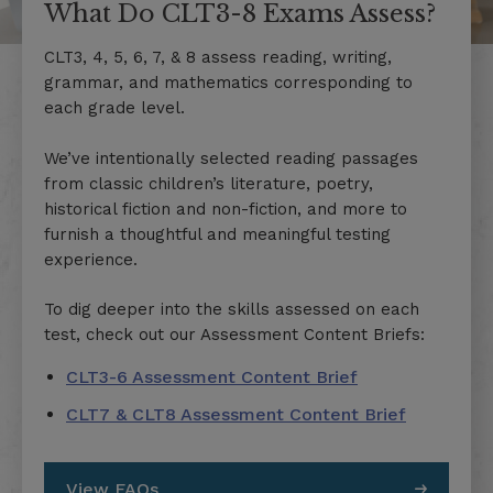
What Do CLT3-8 Exams Assess?
CLT3, 4, 5, 6, 7, & 8 assess reading, writing,
grammar, and mathematics corresponding to
each grade level.
We’ve intentionally selected reading passages
from classic children’s literature, poetry,
historical fiction and non-fiction, and more to
furnish a thoughtful and meaningful testing
experience.
To dig deeper into the skills assessed on each
test, check out our Assessment Content Briefs:
CLT3-6 Assessment Content Brief
CLT7 & CLT8 Assessment Content Brief
View FAQs