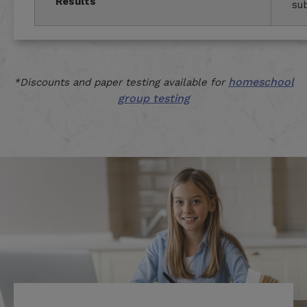
Results
su
homeschool
*Discounts and paper testing available for
group testing