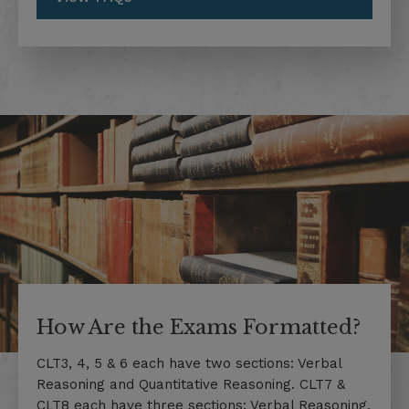
How Are the Exams Formatted?
CLT3, 4, 5 & 6 each have two sections: Verbal
Reasoning and Quantitative Reasoning. CLT7 &
CLT8 each have three sections: Verbal Reasoning,