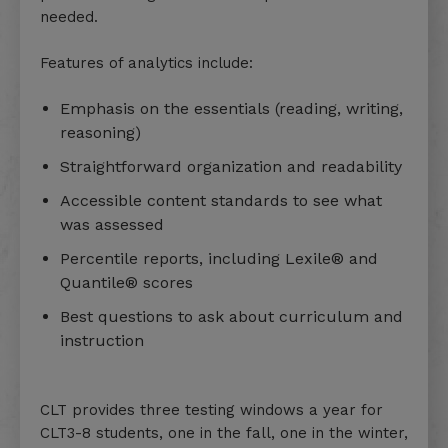
needed.
Features of analytics include:
Emphasis on the essentials (reading, writing,
reasoning)
Straightforward organization and readability
Accessible content standards to see what
was assessed
Percentile reports, including Lexile® and
Quantile® scores
Best questions to ask about curriculum and
instruction
CLT provides three testing windows a year for
CLT3-8 students, one in the fall, one in the winter,