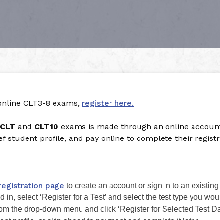
 online CLT3-8 exams,
register here.
CLT
and
CLT10
exams is made through an online account.
rief student profile, and pay online to complete their registr
registration page
to create an account or sign in to an existing
in, select ‘Register for a Test’ and select the test type you woul
from the drop-down menu and click ‘Register for Selected Test Da