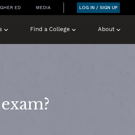
LOG IN / SIGN UP
IGHER ED
MEDIA
s
Find a College
About
n exam?