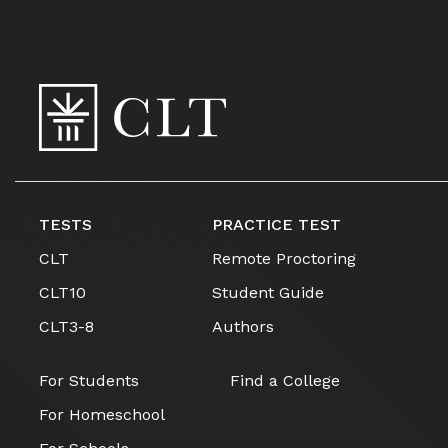
TESTS
PRACTICE TEST
CLT
Remote Proctoring
CLT10
Student Guide
CLT3-8
Authors
For Students
Find a College
For Homeschool