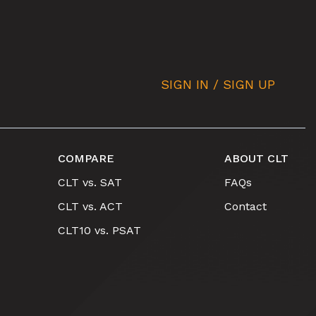
SIGN IN / SIGN UP
COMPARE
ABOUT CLT
CLT vs. SAT
FAQs
CLT vs. ACT
Contact
CLT10 vs. PSAT