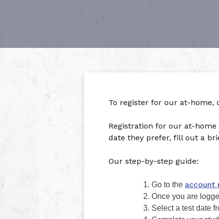
To register for our at-home,
Registration for our at-home
date they prefer, fill out a b
Our step-by-step guide:
account 
Go to the
Once you are logged 
Select a test date 