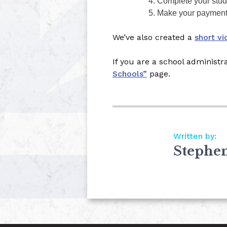
Complete your stude
Make your payment w
We’ve also created a
short vi
If you are a school administr
Schools”
page.
Written by:
Stephe