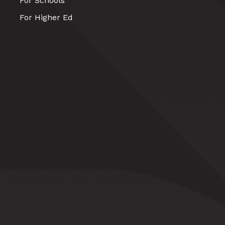
For Schools
For Higher Ed