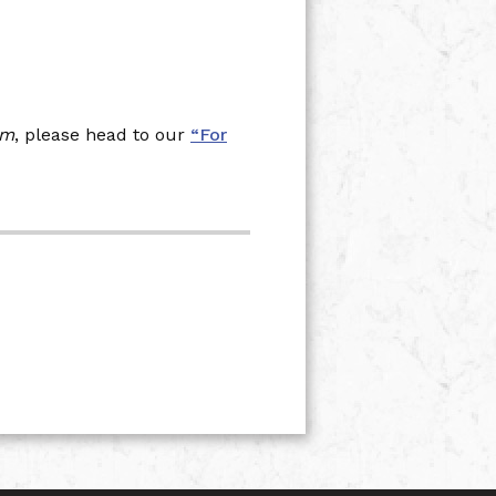
am
, please head to our
“For