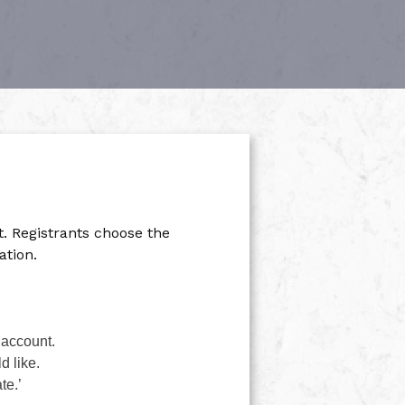
 Registrants choose the
ation.
 account.
d like.
te.’