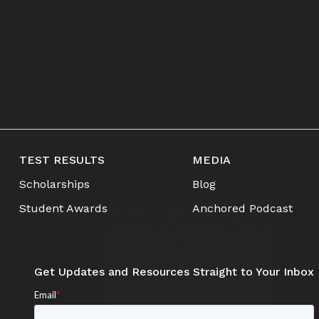
TEST RESULTS
MEDIA
Scholarships
Blog
Student Awards
Anchored Podcast
Get Updates and Resources Straight to Your Inbox