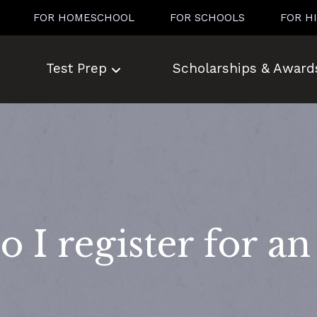
FOR HOMESCHOOL
FOR SCHOOLS
FOR H
Test Prep
Scholarships & Award
 I register for a