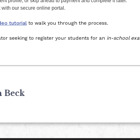
nt profile, or skip ahead to payment and complete it later.
ith our secure online portal.
deo tutorial
to walk you through the process.
ator seeking to register your students for an
in-school ex
n Beck