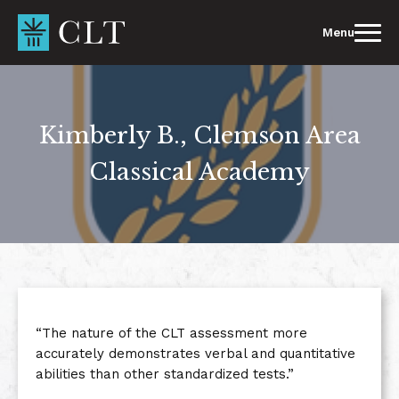
Skip
to
Menu
content
Kimberly B., Clemson Area
Classical Academy
“The nature of the CLT assessment more
accurately demonstrates verbal and quantitative
abilities than other standardized tests.”