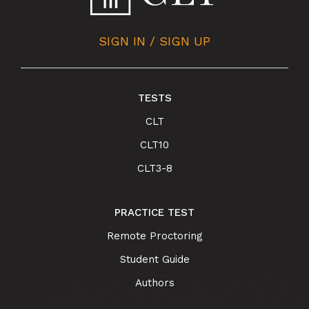
SIGN IN / SIGN UP
TESTS
CLT
CLT10
CLT3-8
PRACTICE TEST
Remote Proctoring
Student Guide
Authors