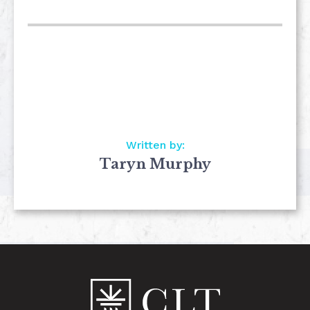
Written by:
Taryn Murphy