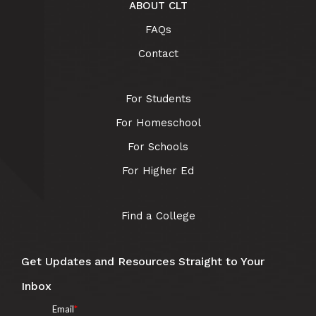
ABOUT CLT
FAQs
Contact
For Students
For Homeschool
For Schools
For Higher Ed
Find a College
Get Updates and Resources Straight to Your
Inbox