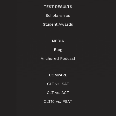
TEST RESULTS
Scholarships
Student Awards
MEDIA
Blog
Anchored Podcast
COMPARE
CLT vs. SAT
CLT vs. ACT
CLT10 vs. PSAT