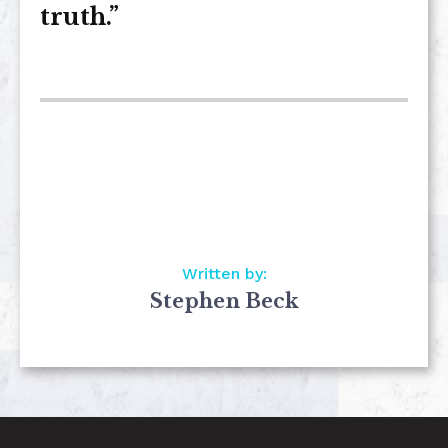
truth.”
Written by:
Stephen Beck