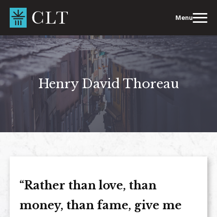
Skip
to
Menu
content
Henry David Thoreau
“Rather than love, than
money, than fame, give me