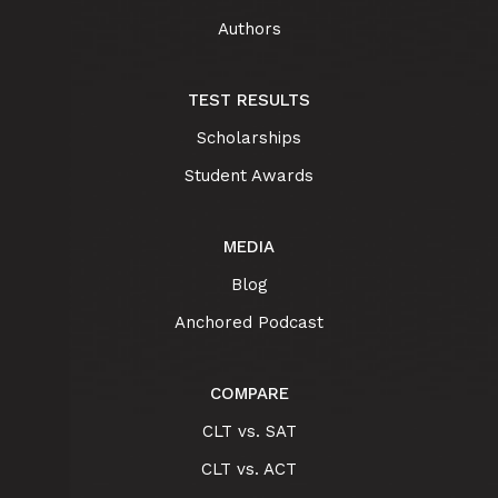
Authors
TEST RESULTS
Scholarships
Student Awards
MEDIA
Blog
Anchored Podcast
COMPARE
CLT vs. SAT
CLT vs. ACT