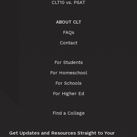
CLT10 vs. PSAT
ABOUT CLT
FAQs
Contact
For Students
For Homeschool
For Schools
For Higher Ed
Find a College
Get Updates and Resources Straight to Your