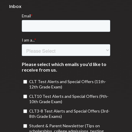
Inbox