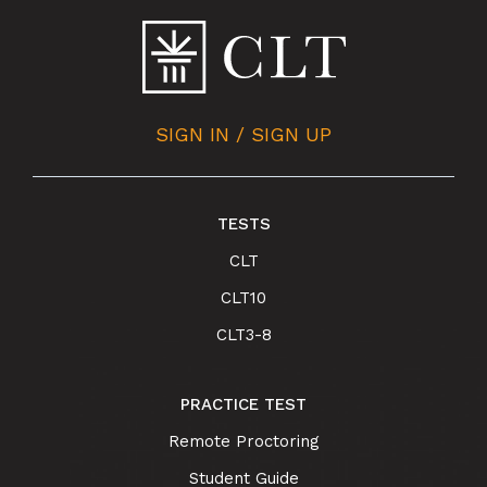
SIGN IN / SIGN UP
TESTS
CLT
CLT10
CLT3-8
PRACTICE TEST
Remote Proctoring
Student Guide