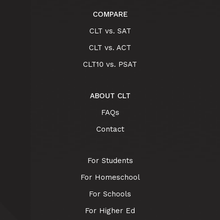
COMPARE
CLT vs. SAT
CLT vs. ACT
CLT10 vs. PSAT
ABOUT CLT
FAQs
Contact
For Students
For Homeschool
For Schools
For Higher Ed