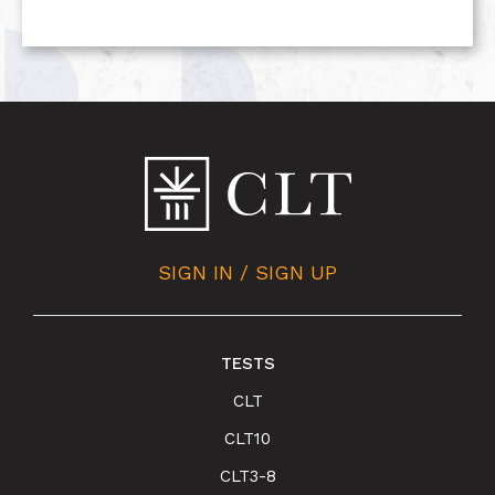
SIGN IN / SIGN UP
TESTS
CLT
CLT10
CLT3-8