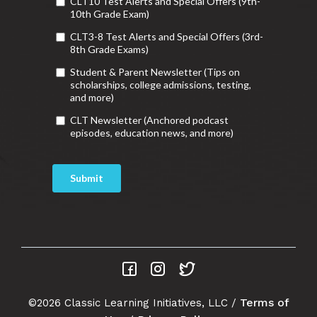
Terms of
©2026 Classic Learning Initiatives, LLC /