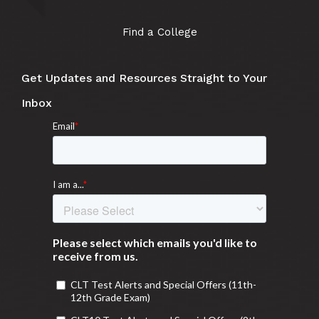
Find a College
Get Updates and Resources Straight to Your
Inbox