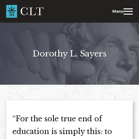
Skip
to
Menu
content
Dorothy L. Sayers
“For the sole true end of
education is simply this: to