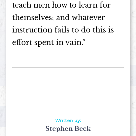
teach men how to learn for
themselves; and whatever
instruction fails to do this is
effort spent in vain.”
Written by:
Stephen Beck