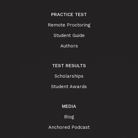
PRACTICE TEST
Remote Proctoring
Student Guide
Authors
TEST RESULTS
Scholarships
Student Awards
MEDIA
Blog
Anchored Podcast