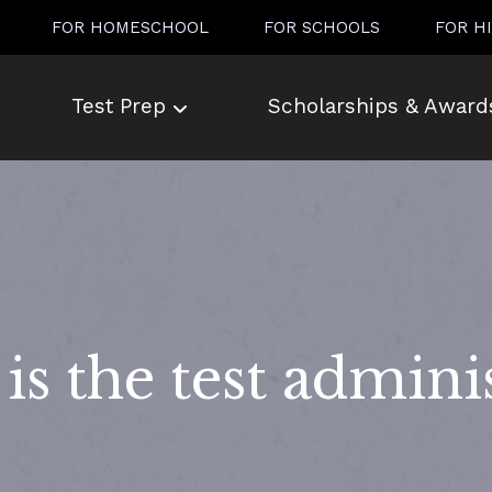
FOR HOMESCHOOL
FOR SCHOOLS
FOR H
Test Prep
Scholarships & Award
s the test admini