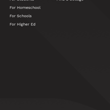
For Homeschool
For Schools
For Higher Ed