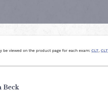
ay be viewed on the product page for each exam:
CLT
,
CLT
n Beck