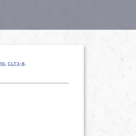
10
,
CLT3-8
.