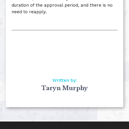
duration of the approval period, and there is no
need to reapply.
Written by:
Taryn Murphy