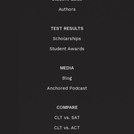
Authors
TEST RESULTS
Scholarships
Student Awards
MEDIA
Blog
Anchored Podcast
COMPARE
CLT vs. SAT
CLT vs. ACT