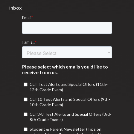
Inbox