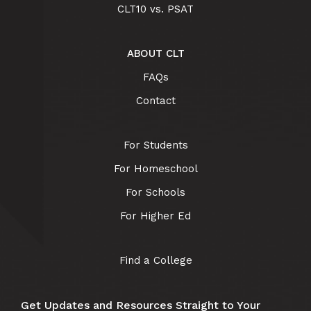
CLT10 vs. PSAT
ABOUT CLT
FAQs
Contact
For Students
For Homeschool
For Schools
For Higher Ed
Find a College
Get Updates and Resources Straight to Your