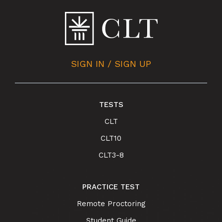
SIGN IN / SIGN UP
TESTS
CLT
CLT10
CLT3-8
PRACTICE TEST
Remote Proctoring
Student Guide