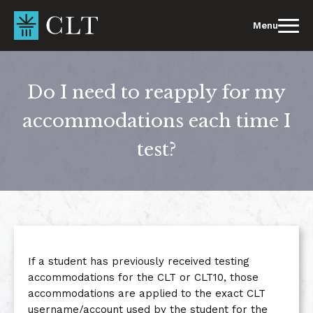
Skip
to
Menu
content
Do I need to reapply for my
accommodations each time I
test?
If a student has previously received testing
accommodations for the CLT or CLT10, those
accommodations are applied to the exact CLT
username/account used by the student for the