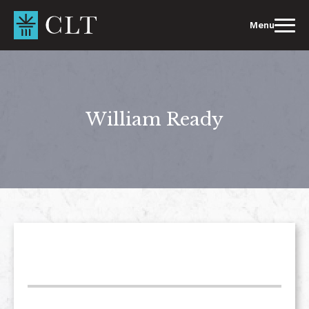
Skip
to
Menu
content
William Ready