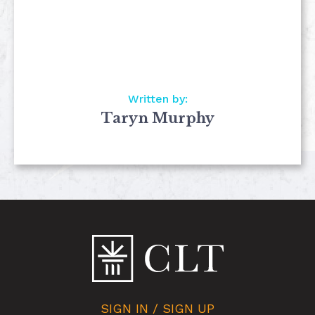
Written by:
Taryn Murphy
SIGN IN / SIGN UP