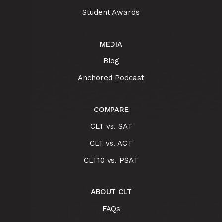
Student Awards
MEDIA
Blog
Anchored Podcast
COMPARE
CLT vs. SAT
CLT vs. ACT
CLT10 vs. PSAT
ABOUT CLT
FAQs