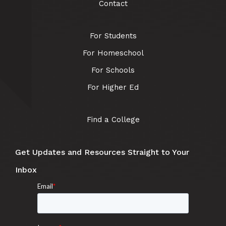
Contact
For Students
For Homeschool
For Schools
For Higher Ed
Find a College
Get Updates and Resources Straight to Your
Inbox