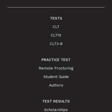
TESTS
CLT
CLT10
CLT3-8
PRACTICE TEST
Remote Proctoring
Student Guide
Authors
TEST RESULTS
Scholarships