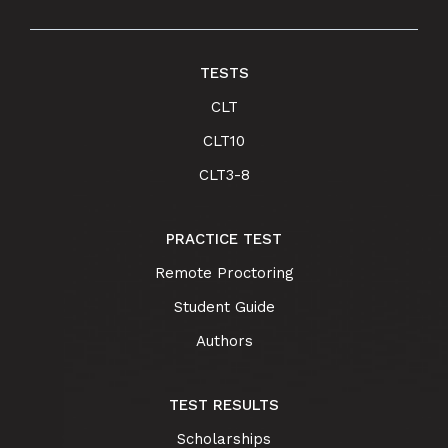
TESTS
CLT
CLT10
CLT3-8
PRACTICE TEST
Remote Proctoring
Student Guide
Authors
TEST RESULTS
Scholarships