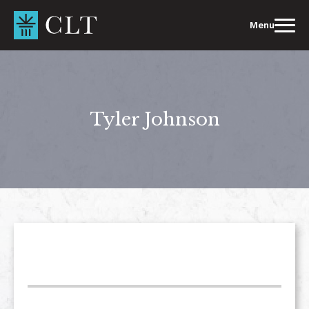
Skip
to
Menu
content
Tyler Johnson