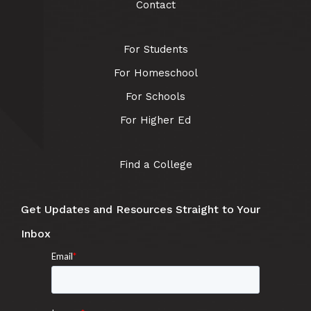
Contact
For Students
For Homeschool
For Schools
For Higher Ed
Find a College
Get Updates and Resources Straight to Your
Inbox