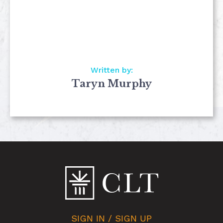
Written by:
Taryn Murphy
SIGN IN / SIGN UP