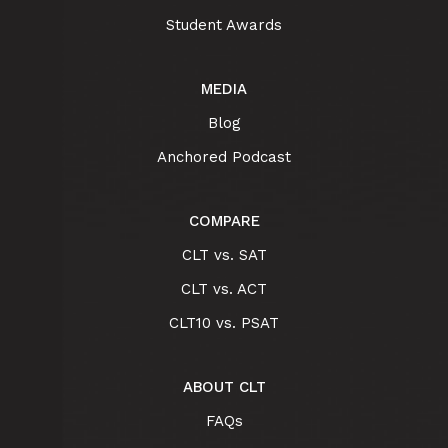
Student Awards
MEDIA
Blog
Anchored Podcast
COMPARE
CLT vs. SAT
CLT vs. ACT
CLT10 vs. PSAT
ABOUT CLT
FAQs