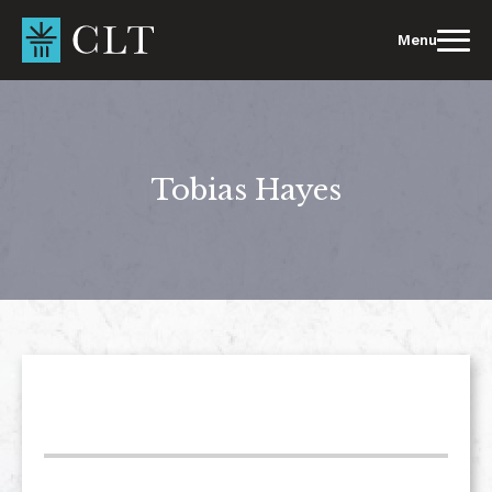
Skip
to
Menu
content
Tobias Hayes