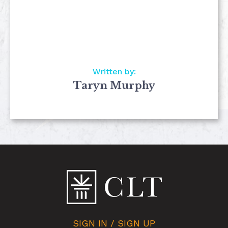
Written by:
Taryn Murphy
SIGN IN / SIGN UP