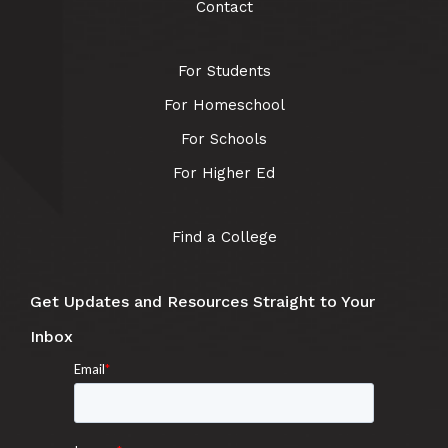
Contact
For Students
For Homeschool
For Schools
For Higher Ed
Find a College
Get Updates and Resources Straight to Your
Inbox