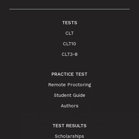
TESTS
CLT
CLT10
CLT3-8
PRACTICE TEST
Remote Proctoring
Student Guide
Authors
TEST RESULTS
Scholarships