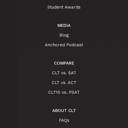
Student Awards
MEDIA
Blog
Anchored Podcast
COMPARE
CLT vs. SAT
CLT vs. ACT
CLT10 vs. PSAT
ABOUT CLT
FAQs