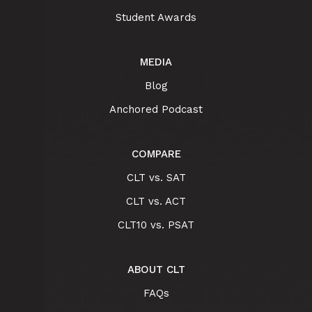
Student Awards
MEDIA
Blog
Anchored Podcast
COMPARE
CLT vs. SAT
CLT vs. ACT
CLT10 vs. PSAT
ABOUT CLT
FAQs