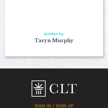
Written by:
Taryn Murphy
SIGN IN / SIGN UP