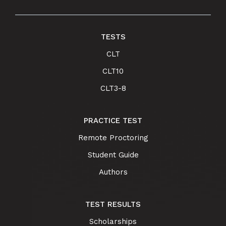
TESTS
CLT
CLT10
CLT3-8
PRACTICE TEST
Remote Proctoring
Student Guide
Authors
TEST RESULTS
Scholarships