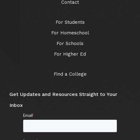
Contact
For Students
For Homeschool
For Schools
For Higher Ed
Find a College
Get Updates and Resources Straight to Your
Inbox