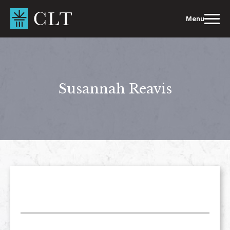
Skip
to
Menu
content
Susannah Reavis