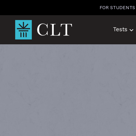
Skip
FOR STUDENTS
to
content
Tests