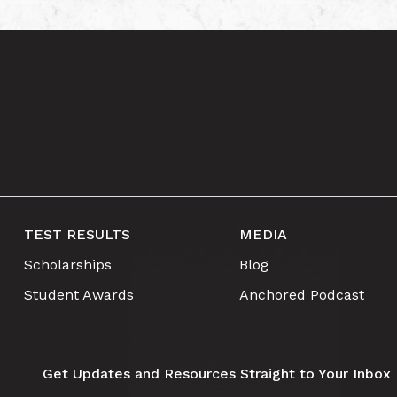
TEST RESULTS
MEDIA
Scholarships
Blog
Student Awards
Anchored Podcast
Get Updates and Resources Straight to Your Inbox