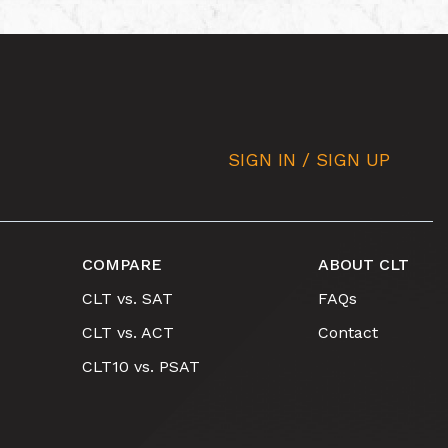
SIGN IN / SIGN UP
COMPARE
ABOUT CLT
CLT vs. SAT
FAQs
CLT vs. ACT
Contact
CLT10 vs. PSAT