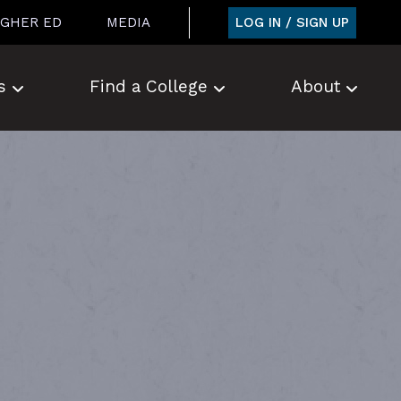
LOG IN / SIGN UP
IGHER ED
MEDIA
s
Find a College
About