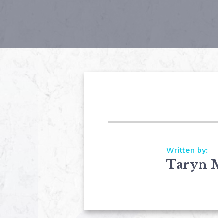
Written by:
Taryn 