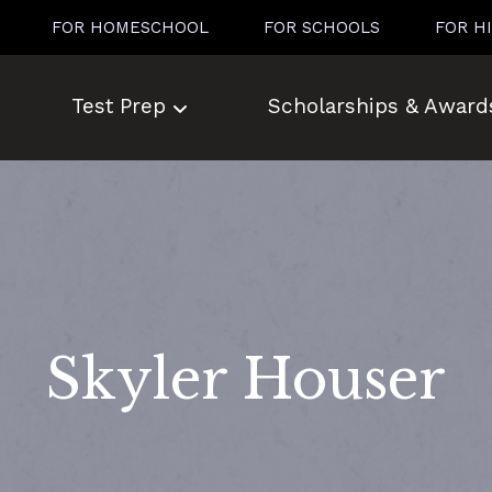
FOR HOMESCHOOL
FOR SCHOOLS
FOR H
Test Prep
Scholarships & Award
Skyler Houser