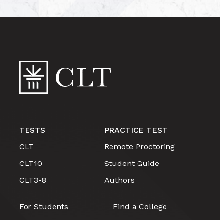
TESTS
PRACTICE TEST
CLT
Remote Proctoring
CLT10
Student Guide
CLT3-8
Authors
For Students
Find a College