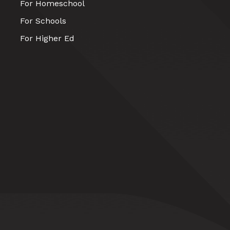
For Homeschool
For Schools
For Higher Ed