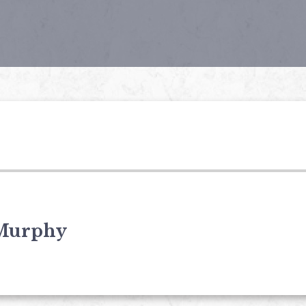
Murphy