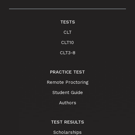
TESTS
CLT
CLT10
CLT3-8
PRACTICE TEST
Remote Proctoring
Student Guide
Authors
TEST RESULTS
Scholarships