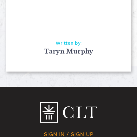
Written by:
Taryn Murphy
SIGN IN / SIGN UP