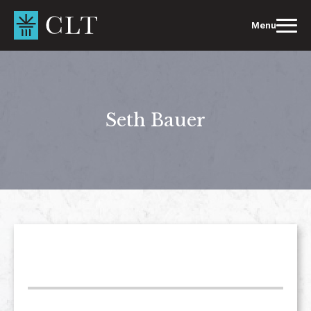
Skip
to
Menu
content
Seth Bauer