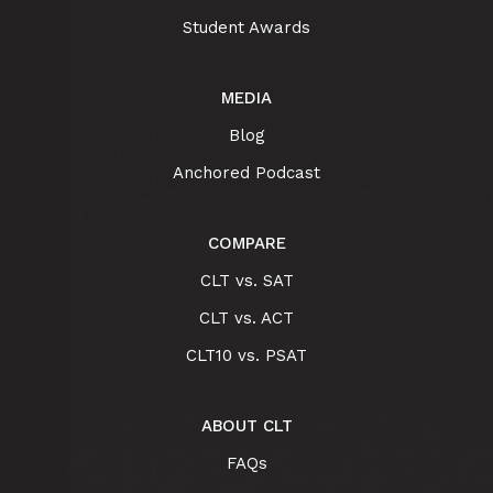
Student Awards
MEDIA
Blog
Anchored Podcast
COMPARE
CLT vs. SAT
CLT vs. ACT
CLT10 vs. PSAT
ABOUT CLT
FAQs