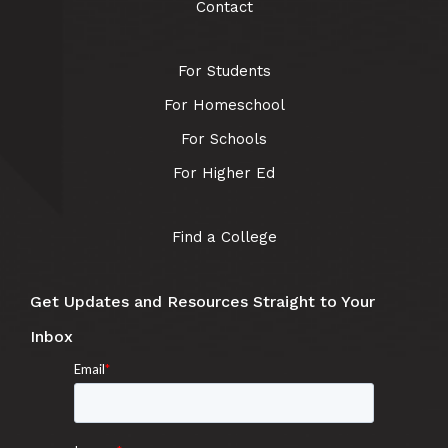
Contact
For Students
For Homeschool
For Schools
For Higher Ed
Find a College
Get Updates and Resources Straight to Your
Inbox