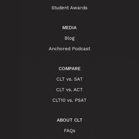
Student Awards
MEDIA
Blog
Anchored Podcast
COMPARE
CLT vs. SAT
CLT vs. ACT
CLT10 vs. PSAT
ABOUT CLT
FAQs