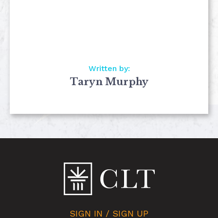
Written by:
Taryn Murphy
SIGN IN / SIGN UP