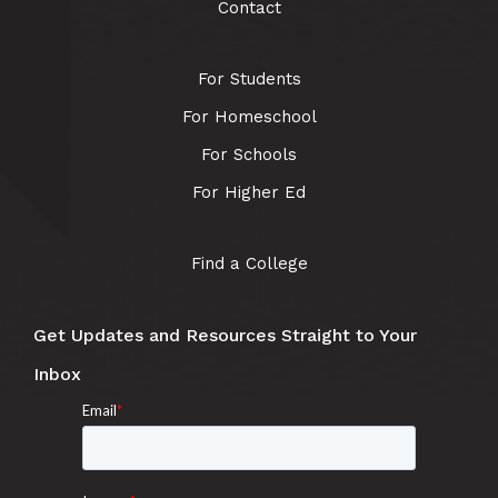
Contact
For Students
For Homeschool
For Schools
For Higher Ed
Find a College
Get Updates and Resources Straight to Your
Inbox