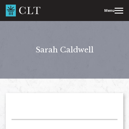
Skip
to
Menu
content
Sarah Caldwell