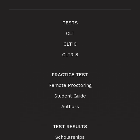
TESTS
CLT
CLT10
CLT3-8
PRACTICE TEST
Remote Proctoring
Student Guide
Authors
TEST RESULTS
Scholarships