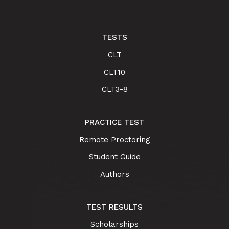
TESTS
CLT
CLT10
CLT3-8
PRACTICE TEST
Remote Proctoring
Student Guide
Authors
TEST RESULTS
Scholarships