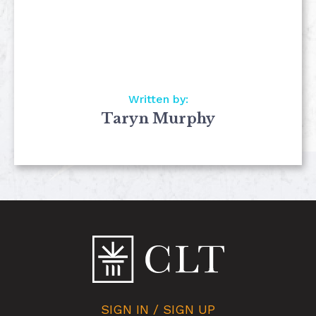
Written by:
Taryn Murphy
SIGN IN / SIGN UP