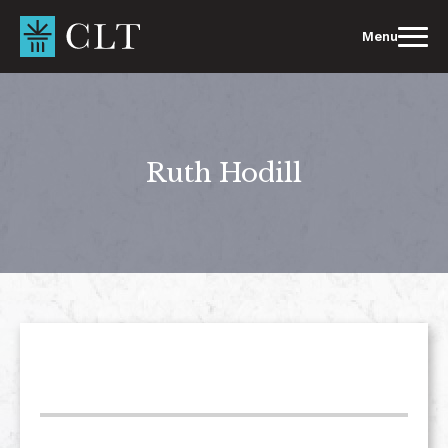
Skip
to
Menu
content
Ruth Hodill