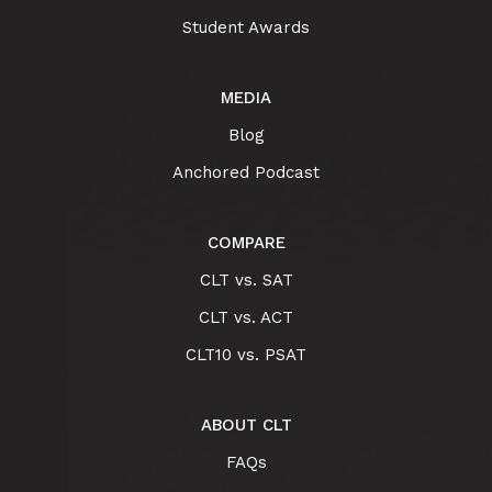
Student Awards
MEDIA
Blog
Anchored Podcast
COMPARE
CLT vs. SAT
CLT vs. ACT
CLT10 vs. PSAT
ABOUT CLT
FAQs