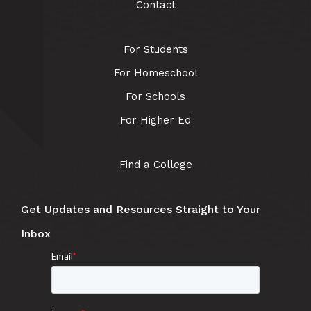
Contact
For Students
For Homeschool
For Schools
For Higher Ed
Find a College
Get Updates and Resources Straight to Your
Inbox