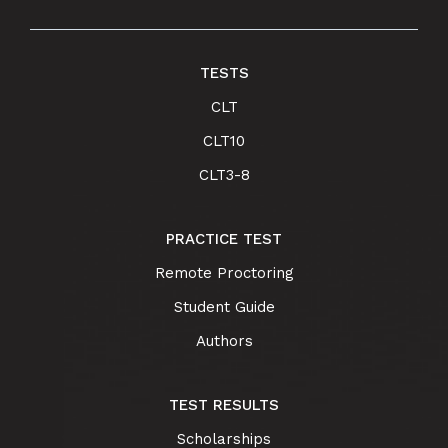
TESTS
CLT
CLT10
CLT3-8
PRACTICE TEST
Remote Proctoring
Student Guide
Authors
TEST RESULTS
Scholarships