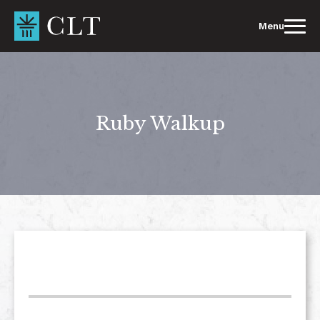
Skip
to
Menu
content
Ruby Walkup