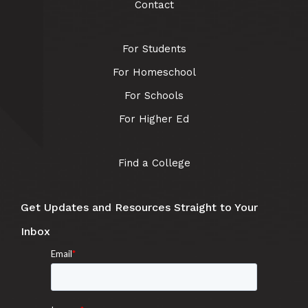
Contact
For Students
For Homeschool
For Schools
For Higher Ed
Find a College
Get Updates and Resources Straight to Your
Inbox