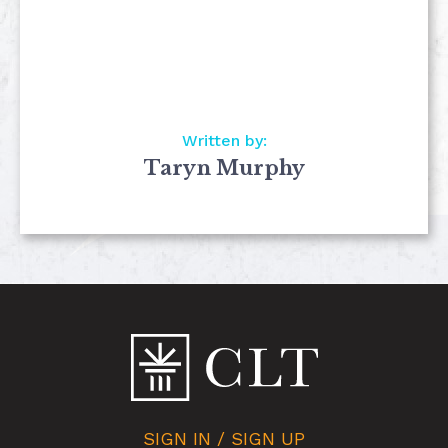
Written by:
Taryn Murphy
SIGN IN / SIGN UP