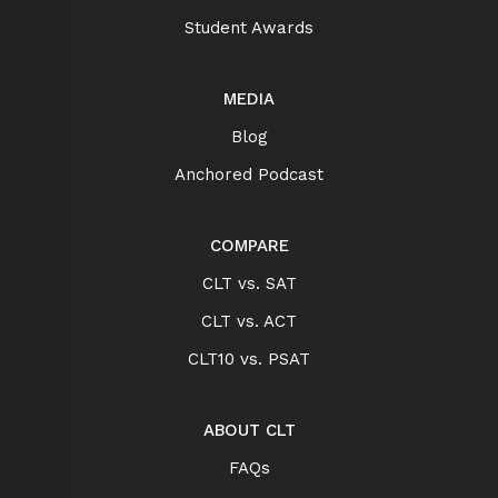
Student Awards
MEDIA
Blog
Anchored Podcast
COMPARE
CLT vs. SAT
CLT vs. ACT
CLT10 vs. PSAT
ABOUT CLT
FAQs