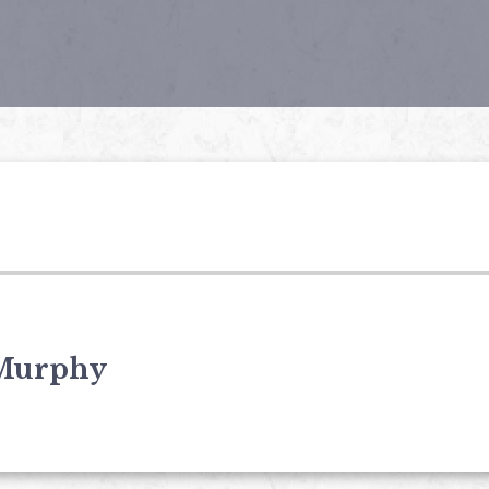
Murphy