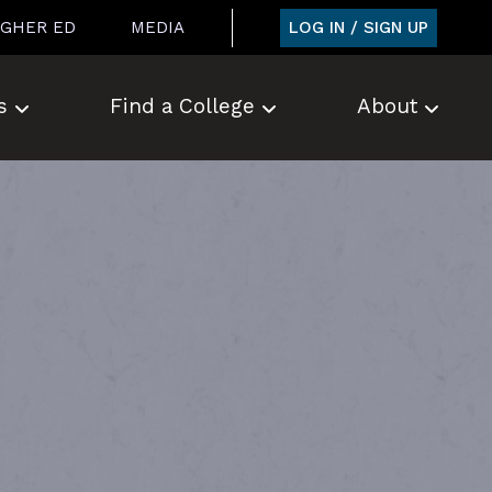
LOG IN / SIGN UP
IGHER ED
MEDIA
s
Find a College
About