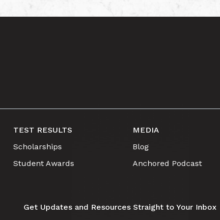
TEST RESULTS
MEDIA
Scholarships
Blog
Student Awards
Anchored Podcast
Get Updates and Resources Straight to Your Inbox