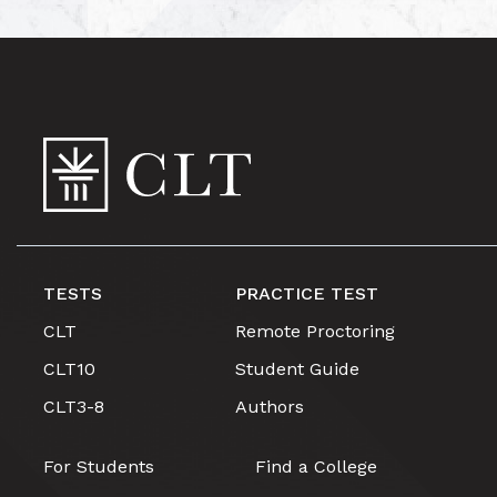
TESTS
PRACTICE TEST
CLT
Remote Proctoring
CLT10
Student Guide
CLT3-8
Authors
For Students
Find a College