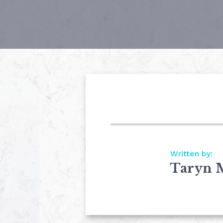
Written by:
Taryn 