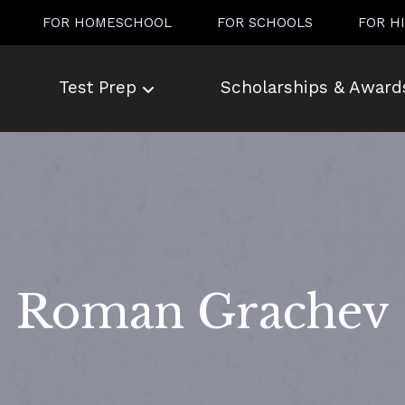
FOR HOMESCHOOL
FOR SCHOOLS
FOR H
Test Prep
Scholarships & Award
Roman Grachev