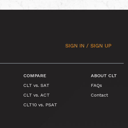
SIGN IN / SIGN UP
COMPARE
ABOUT CLT
CLT vs. SAT
FAQs
CLT vs. ACT
Contact
CLT10 vs. PSAT