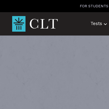
Skip
FOR STUDENTS
to
content
Tests