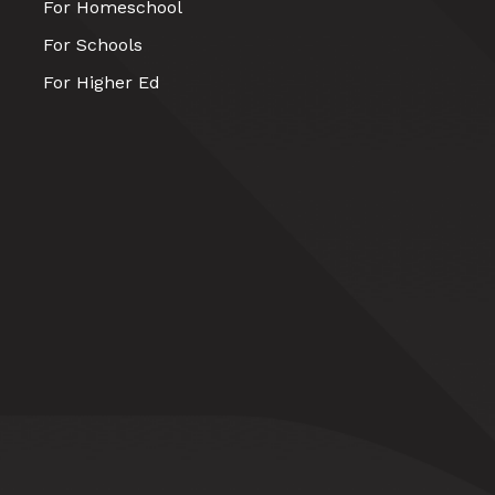
For Homeschool
For Schools
For Higher Ed