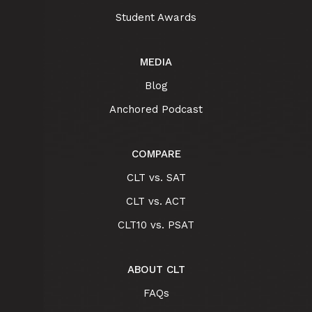
Student Awards
MEDIA
Blog
Anchored Podcast
COMPARE
CLT vs. SAT
CLT vs. ACT
CLT10 vs. PSAT
ABOUT CLT
FAQs