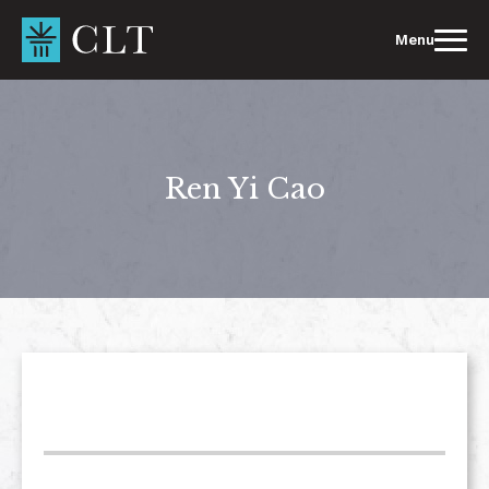
Skip
to
Menu
content
Ren Yi Cao