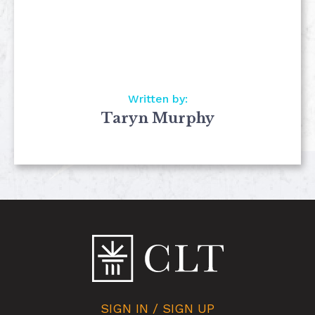
Written by:
Taryn Murphy
SIGN IN / SIGN UP