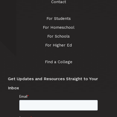
Contact
For Students
For Homeschool
For Schools
For Higher Ed
Find a College
Get Updates and Resources Straight to Your
Inbox