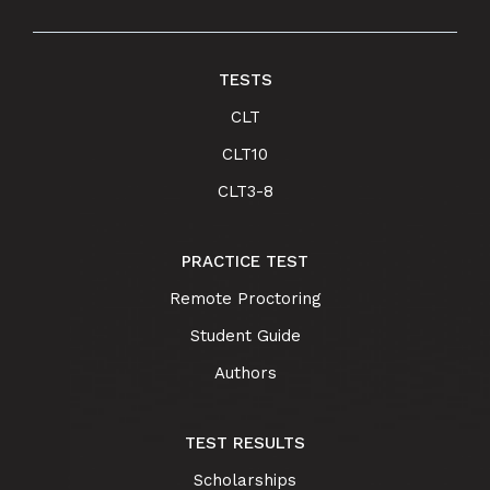
TESTS
CLT
CLT10
CLT3-8
PRACTICE TEST
Remote Proctoring
Student Guide
Authors
TEST RESULTS
Scholarships