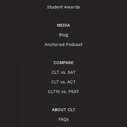
Student Awards
MEDIA
Blog
Anchored Podcast
COMPARE
CLT vs. SAT
CLT vs. ACT
CLT10 vs. PSAT
ABOUT CLT
FAQs