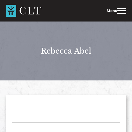
Skip
to
Menu
content
Rebecca Abel