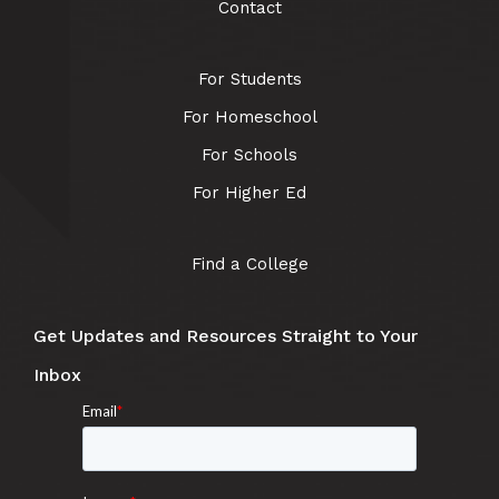
Contact
For Students
For Homeschool
For Schools
For Higher Ed
Find a College
Get Updates and Resources Straight to Your
Inbox