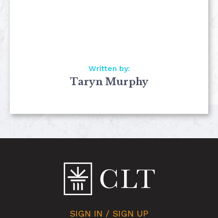
Written by:
Taryn Murphy
SIGN IN / SIGN UP