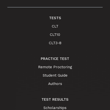
TESTS
CLT
CLT10
CLT3-8
PRACTICE TEST
Remote Proctoring
Student Guide
Authors
TEST RESULTS
Scholarships