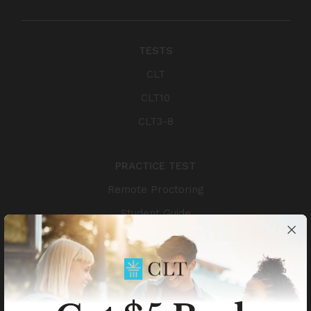
TESTS
CLT
CLT10
CLT3-8
PRACTICE TEST
Remote Proctoring
Student Guide
Authors
TEST RESULTS
Scholarships