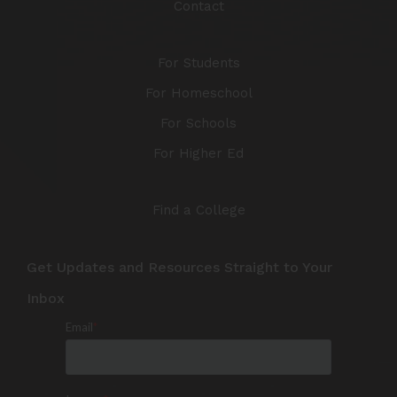
Contact
For Students
For Homeschool
For Schools
For Higher Ed
Find a College
Get Updates and Resources Straight to Your
Inbox