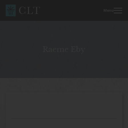
Skip
to
Menu
content
Raeme Eby