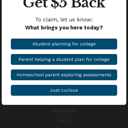
Get $5 Back
Student Awards
To claim, let us know:
MEDIA
What brings you here today?
Blog
Student planning for college
Anchored Podcast
Parent helping a student plan for college
COMPARE
CLT vs. SAT
Homeschool parent exploring assessments
CLT vs. ACT
Just curious
CLT10 vs. PSAT
ABOUT CLT
FAQs