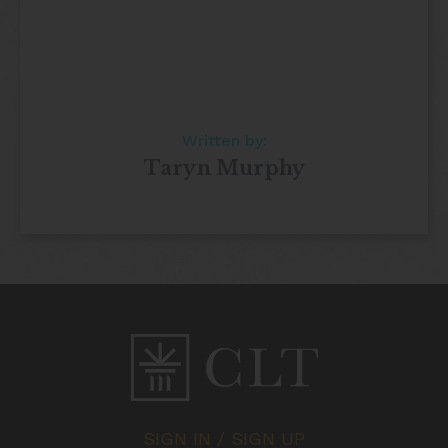
Written by:
Taryn Murphy
SIGN IN / SIGN UP