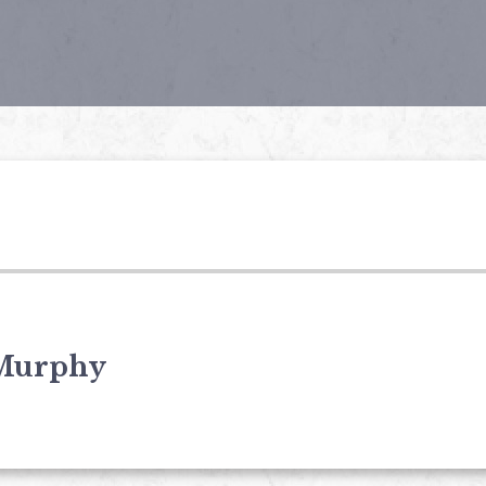
Murphy