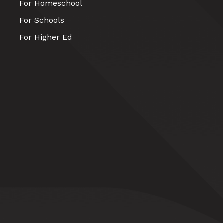
For Homeschool
For Schools
For Higher Ed