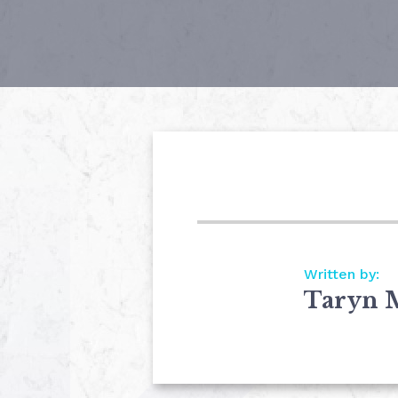
Written by:
Taryn 