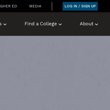
LOG IN / SIGN UP
IGHER ED
MEDIA
s
Find a College
About