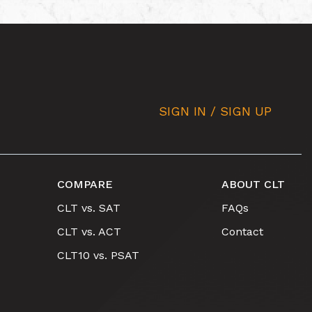
SIGN IN / SIGN UP
COMPARE
ABOUT CLT
CLT vs. SAT
FAQs
CLT vs. ACT
Contact
CLT10 vs. PSAT