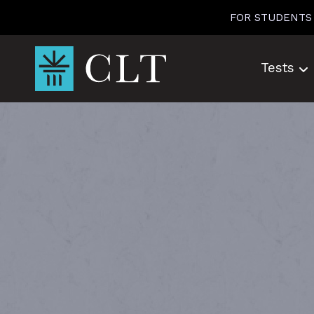
Skip
FOR STUDENTS
to
content
Tests