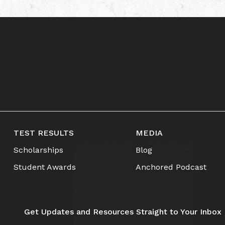
TEST RESULTS
MEDIA
Scholarships
Blog
Student Awards
Anchored Podcast
Get Updates and Resources Straight to Your Inbox