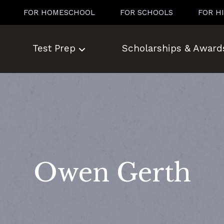
FOR HOMESCHOOL
FOR SCHOOLS
FOR H
Test Prep
Scholarships & Award
Owen Gerth