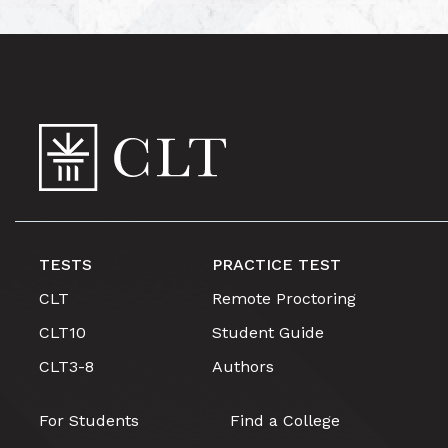
TESTS
PRACTICE TEST
CLT
Remote Proctoring
CLT10
Student Guide
CLT3-8
Authors
For Students
Find a College