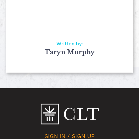
Written by:
Taryn Murphy
SIGN IN / SIGN UP