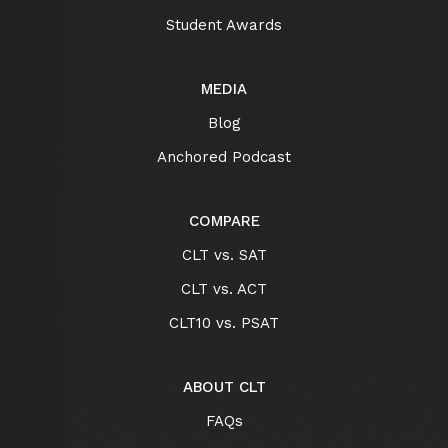
Student Awards
MEDIA
Blog
Anchored Podcast
COMPARE
CLT vs. SAT
CLT vs. ACT
CLT10 vs. PSAT
ABOUT CLT
FAQs