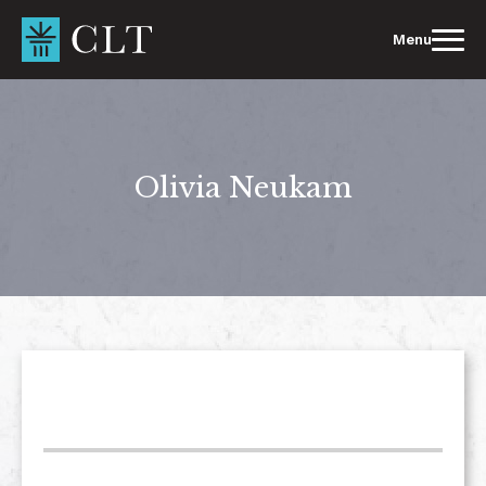
Skip
to
Menu
content
Olivia Neukam