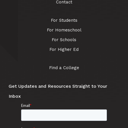
Contact
For Students
For Homeschool
For Schools
For Higher Ed
Find a College
Get Updates and Resources Straight to Your
Inbox