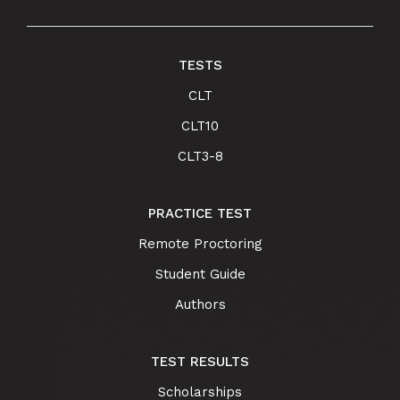
TESTS
CLT
CLT10
CLT3-8
PRACTICE TEST
Remote Proctoring
Student Guide
Authors
TEST RESULTS
Scholarships