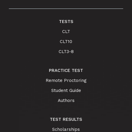
TESTS
CLT
CLT10
CLT3-8
PRACTICE TEST
Remote Proctoring
Student Guide
Authors
TEST RESULTS
Scholarships