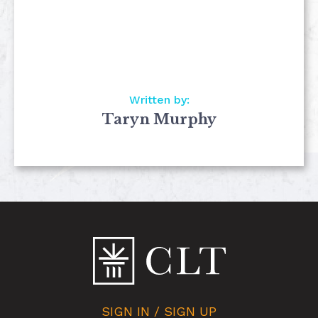
Written by:
Taryn Murphy
SIGN IN / SIGN UP