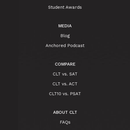
Student Awards
MEDIA
Blog
Anchored Podcast
COMPARE
CLT vs. SAT
CLT vs. ACT
CLT10 vs. PSAT
ABOUT CLT
FAQs