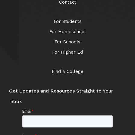
Contact
For Students
For Homeschool
For Schools
For Higher Ed
Find a College
Get Updates and Resources Straight to Your
Inbox