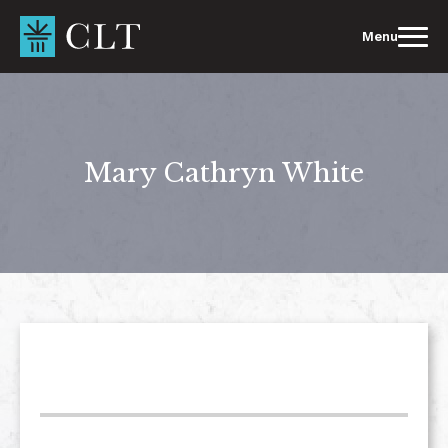
Skip
to
Menu
content
Mary Cathryn White