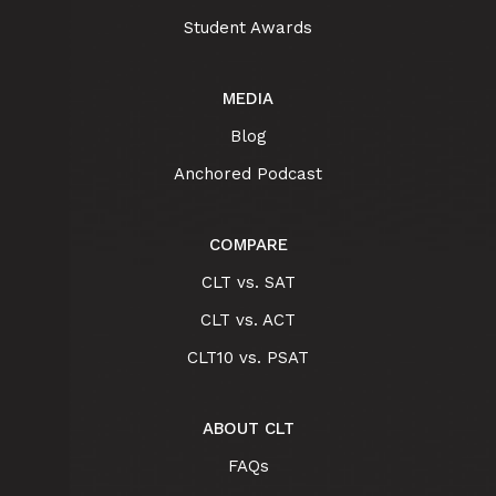
Student Awards
MEDIA
Blog
Anchored Podcast
COMPARE
CLT vs. SAT
CLT vs. ACT
CLT10 vs. PSAT
ABOUT CLT
FAQs