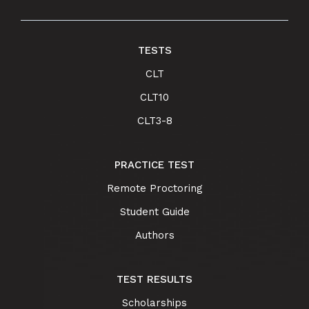
TESTS
CLT
CLT10
CLT3-8
PRACTICE TEST
Remote Proctoring
Student Guide
Authors
TEST RESULTS
Scholarships