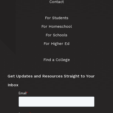
Contact
For Students
For Homeschool
For Schools
For Higher Ed
Find a College
Get Updates and Resources Straight to Your
Inbox