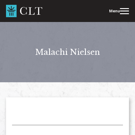
Skip
to
Menu
content
Malachi Nielsen