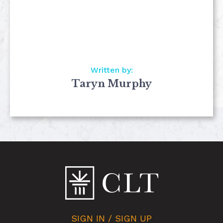
Written by:
Taryn Murphy
SIGN IN / SIGN UP