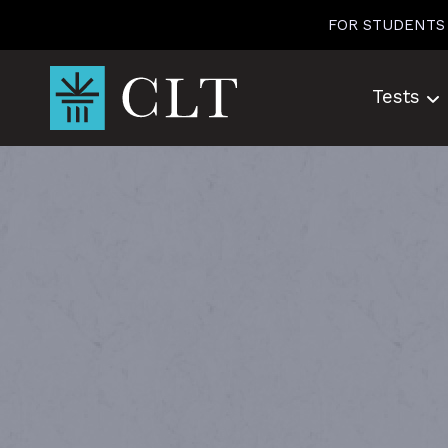
Skip
FOR STUDENTS
to
content
Tests