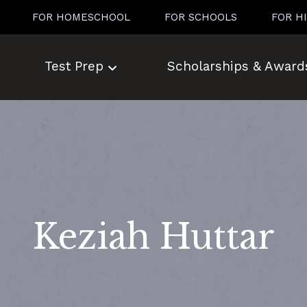
FOR HOMESCHOOL
FOR SCHOOLS
FOR H
Test Prep
Scholarships & Award
Keziah Huttar