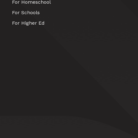
For Homeschool
For Schools
For Higher Ed