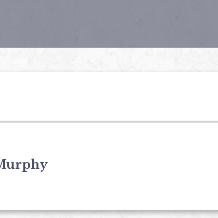
Murphy