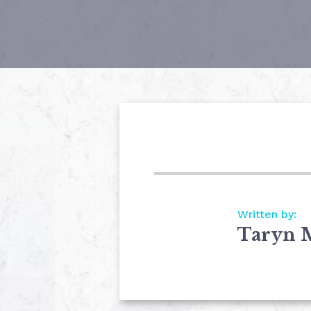
Written by:
Taryn 