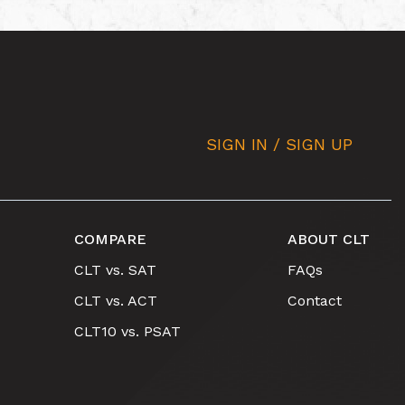
SIGN IN / SIGN UP
COMPARE
ABOUT CLT
CLT vs. SAT
FAQs
CLT vs. ACT
Contact
CLT10 vs. PSAT