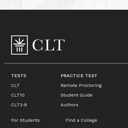
TESTS
PRACTICE TEST
CLT
Remote Proctoring
CLT10
Student Guide
CLT3-8
Authors
For Students
Find a College