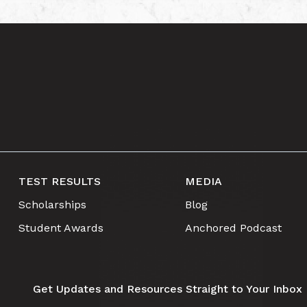
TEST RESULTS
MEDIA
Scholarships
Blog
Student Awards
Anchored Podcast
Get Updates and Resources Straight to Your Inbox