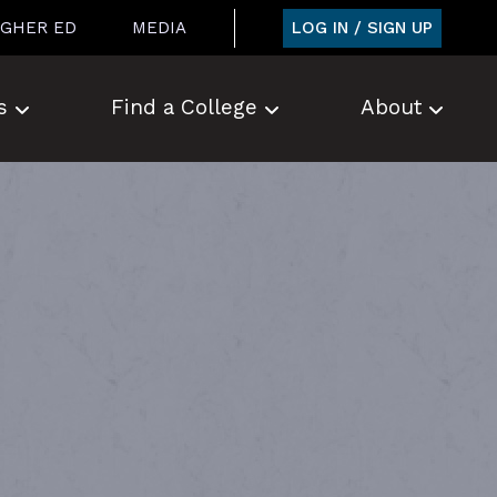
LOG IN / SIGN UP
IGHER ED
MEDIA
s
Find a College
About