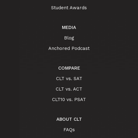
Student Awards
MEDIA
Blog
Anchored Podcast
COMPARE
CLT vs. SAT
CLT vs. ACT
CLT10 vs. PSAT
ABOUT CLT
FAQs