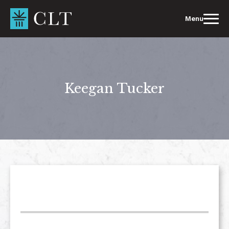
Skip
to
Menu
content
Keegan Tucker