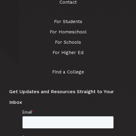
Contact
For Students
For Homeschool
For Schools
For Higher Ed
Find a College
Get Updates and Resources Straight to Your
Inbox