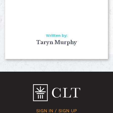
Written by:
Taryn Murphy
SIGN IN / SIGN UP