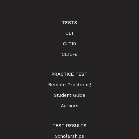
TESTS
CLT
CLT10
CLT3-8
PRACTICE TEST
Remote Proctoring
Student Guide
Authors
TEST RESULTS
Scholarships