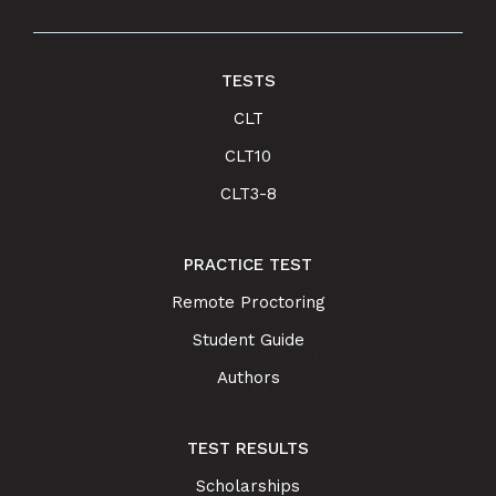
TESTS
CLT
CLT10
CLT3-8
PRACTICE TEST
Remote Proctoring
Student Guide
Authors
TEST RESULTS
Scholarships