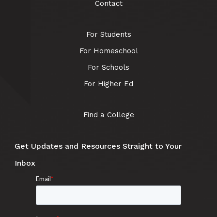
Contact
For Students
For Homeschool
For Schools
For Higher Ed
Find a College
Get Updates and Resources Straight to Your
Inbox