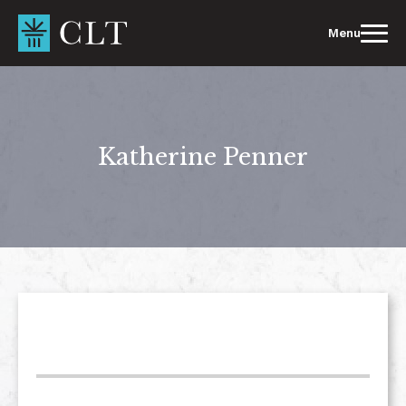
Skip
to
Menu
content
Katherine Penner