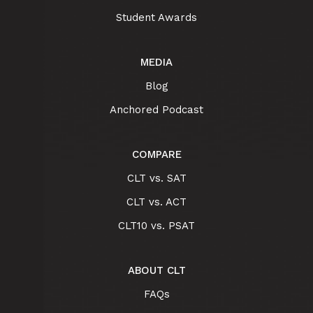
Student Awards
MEDIA
Blog
Anchored Podcast
COMPARE
CLT vs. SAT
CLT vs. ACT
CLT10 vs. PSAT
ABOUT CLT
FAQs