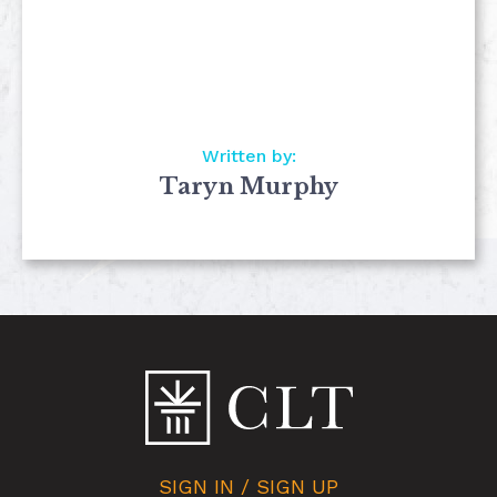
Written by:
Taryn Murphy
SIGN IN / SIGN UP