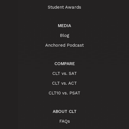
Student Awards
MEDIA
Blog
Anchored Podcast
COMPARE
CLT vs. SAT
CLT vs. ACT
CLT10 vs. PSAT
ABOUT CLT
FAQs