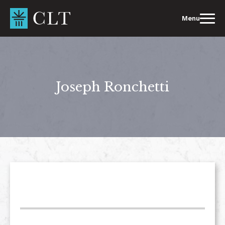
Skip
to
Menu
content
Joseph Ronchetti