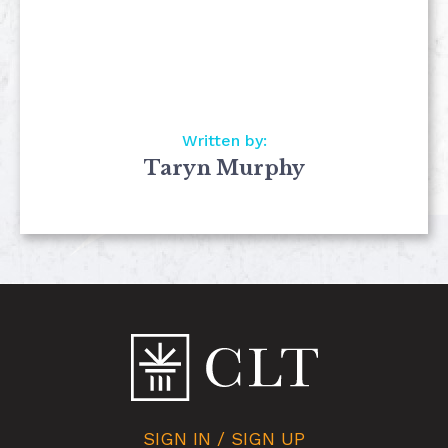
Written by:
Taryn Murphy
SIGN IN / SIGN UP