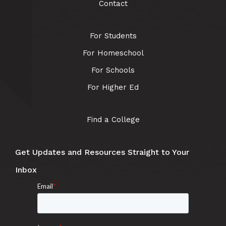
Contact
For Students
For Homeschool
For Schools
For Higher Ed
Find a College
Get Updates and Resources Straight to Your
Inbox