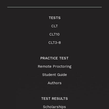
TESTS
CLT
CLT10
CLT3-8
PRACTICE TEST
Remote Proctoring
Student Guide
Authors
TEST RESULTS
Scholarships