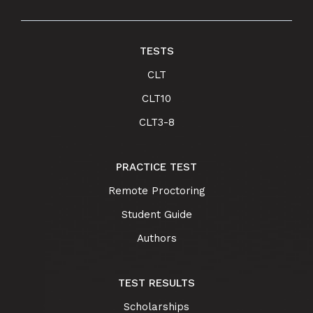
TESTS
CLT
CLT10
CLT3-8
PRACTICE TEST
Remote Proctoring
Student Guide
Authors
TEST RESULTS
Scholarships