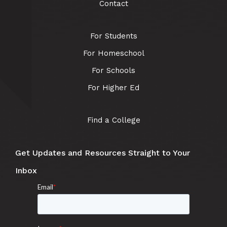
Contact
For Students
For Homeschool
For Schools
For Higher Ed
Find a College
Get Updates and Resources Straight to Your
Inbox