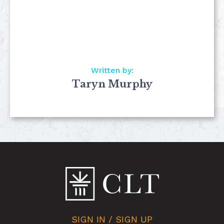
Written by:
Taryn Murphy
SIGN IN / SIGN UP