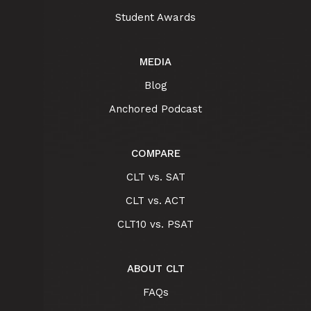
Student Awards
MEDIA
Blog
Anchored Podcast
COMPARE
CLT vs. SAT
CLT vs. ACT
CLT10 vs. PSAT
ABOUT CLT
FAQs