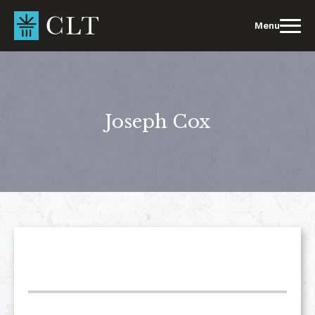
Skip
to
Menu
content
Joseph Cox