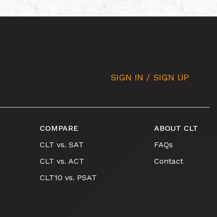
SIGN IN / SIGN UP
COMPARE
ABOUT CLT
CLT vs. SAT
FAQs
CLT vs. ACT
Contact
CLT10 vs. PSAT