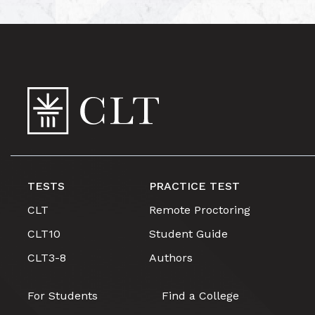
TESTS
PRACTICE TEST
CLT
Remote Proctoring
CLT10
Student Guide
CLT3-8
Authors
For Students
Find a College