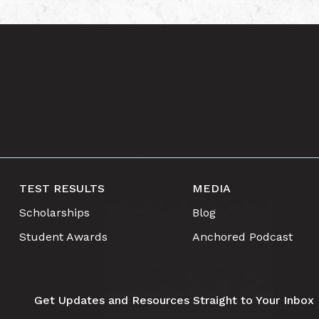
TEST RESULTS
MEDIA
Scholarships
Blog
Student Awards
Anchored Podcast
Get Updates and Resources Straight to Your Inbox