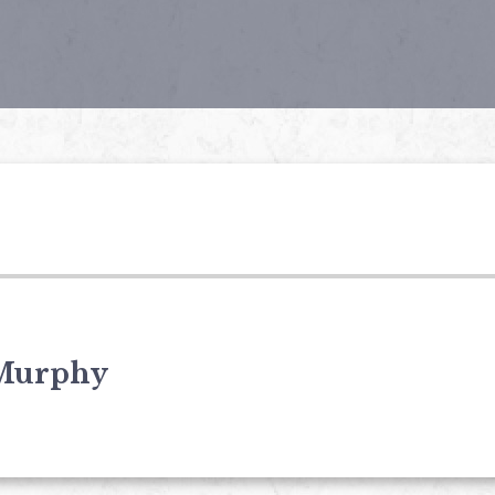
Murphy