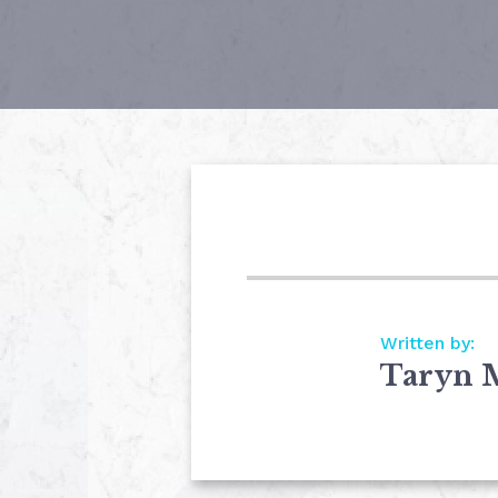
Written by:
Taryn 