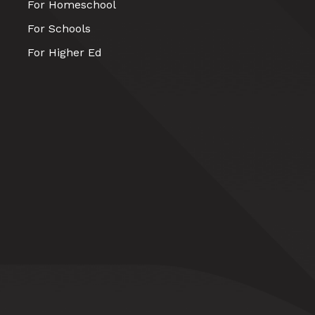
For Homeschool
For Schools
For Higher Ed