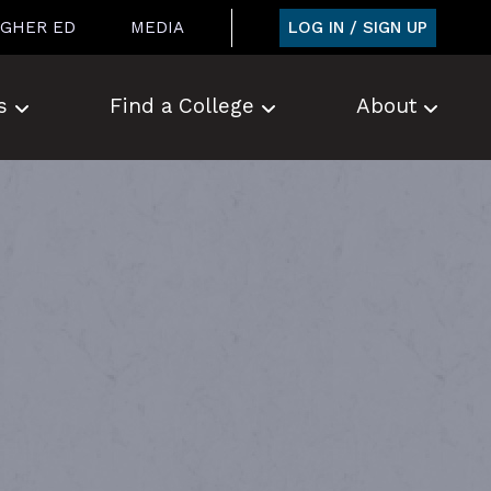
LOG IN / SIGN UP
IGHER ED
MEDIA
s
Find a College
About