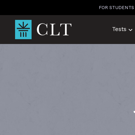
Skip
FOR STUDENTS
to
content
Tests