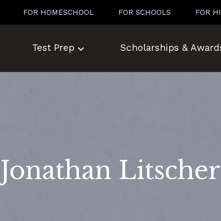
FOR HOMESCHOOL
FOR SCHOOLS
FOR H
Test Prep
Scholarships & Award
Jonathan Litscher