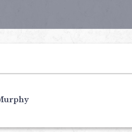
Murphy