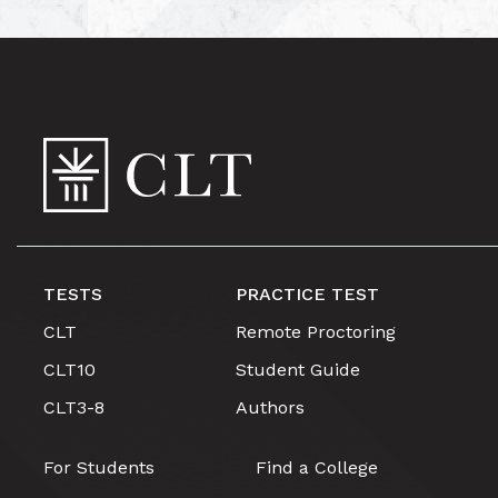
TESTS
PRACTICE TEST
CLT
Remote Proctoring
CLT10
Student Guide
CLT3-8
Authors
For Students
Find a College