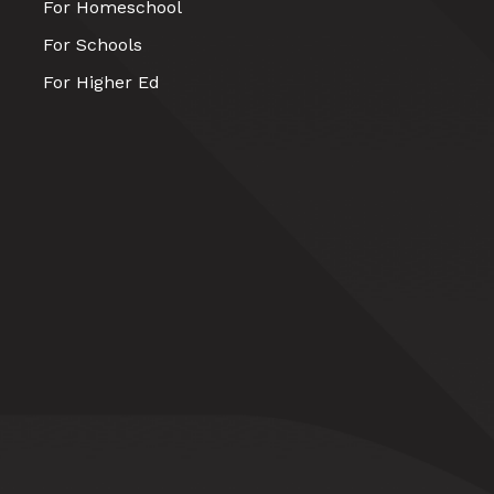
For Homeschool
For Schools
For Higher Ed