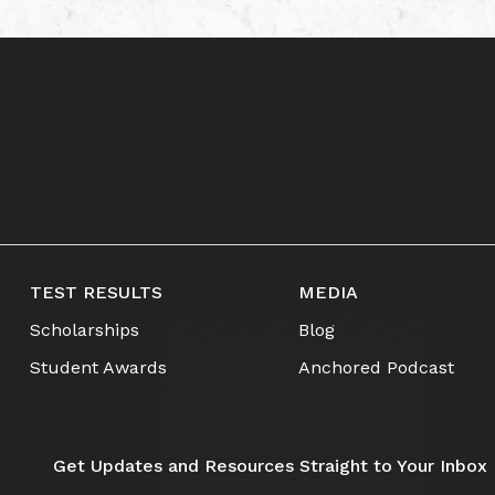
TEST RESULTS
MEDIA
Scholarships
Blog
Student Awards
Anchored Podcast
Get Updates and Resources Straight to Your Inbox