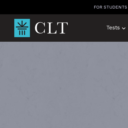
Skip
FOR STUDENTS
to
content
Tests