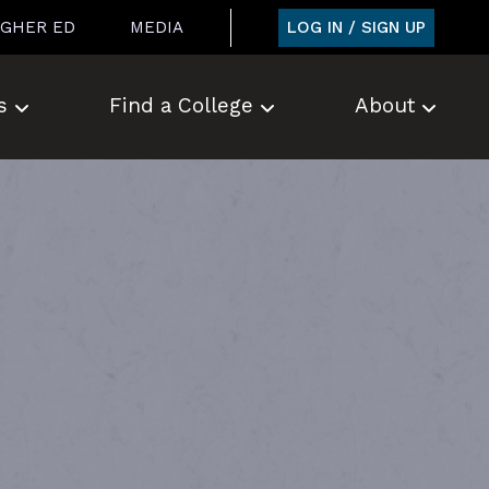
LOG IN / SIGN UP
IGHER ED
MEDIA
s
Find a College
About