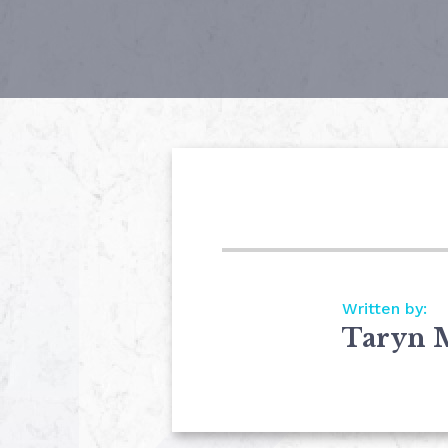
Written by:
Taryn 