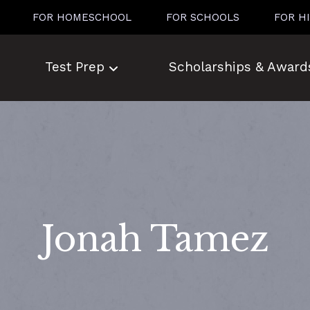
FOR HOMESCHOOL
FOR SCHOOLS
FOR H
Test Prep
Scholarships & Award
Jonah Tamez