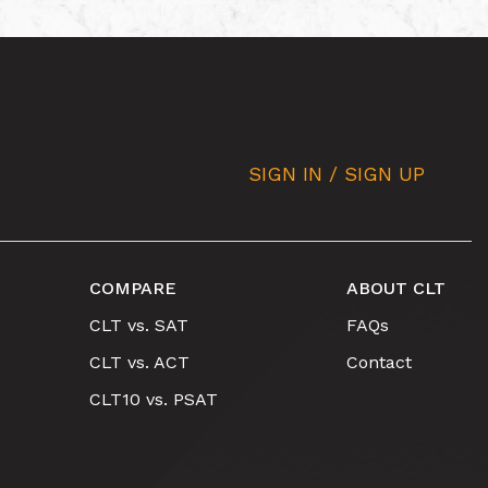
SIGN IN / SIGN UP
COMPARE
ABOUT CLT
CLT vs. SAT
FAQs
CLT vs. ACT
Contact
CLT10 vs. PSAT