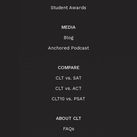
Student Awards
MEDIA
Blog
Anchored Podcast
COMPARE
CLT vs. SAT
CLT vs. ACT
CLT10 vs. PSAT
ABOUT CLT
FAQs