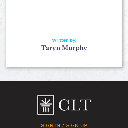
Written by:
Taryn Murphy
SIGN IN / SIGN UP