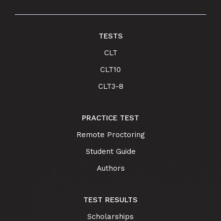
TESTS
CLT
CLT10
CLT3-8
PRACTICE TEST
Remote Proctoring
Student Guide
Authors
TEST RESULTS
Scholarships