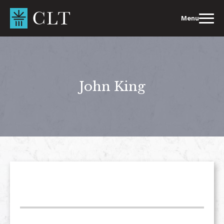
Skip
to
Menu
content
John King