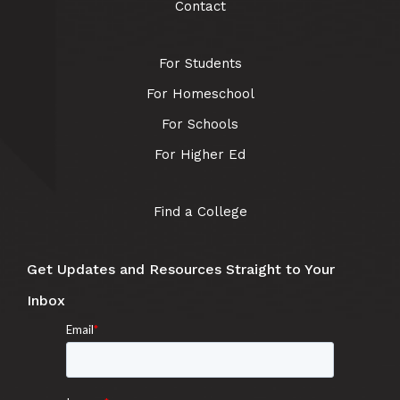
Contact
For Students
For Homeschool
For Schools
For Higher Ed
Find a College
Get Updates and Resources Straight to Your
Inbox