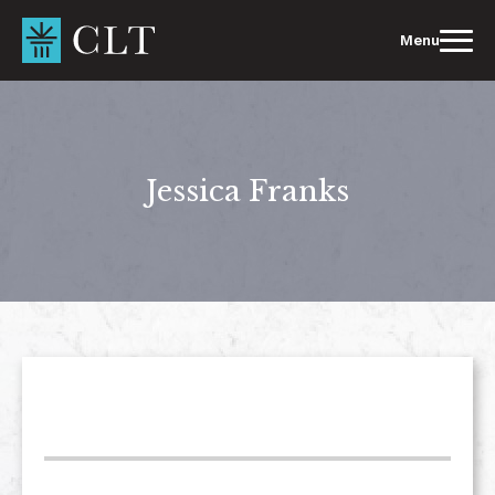
Skip
to
Menu
content
Jessica Franks