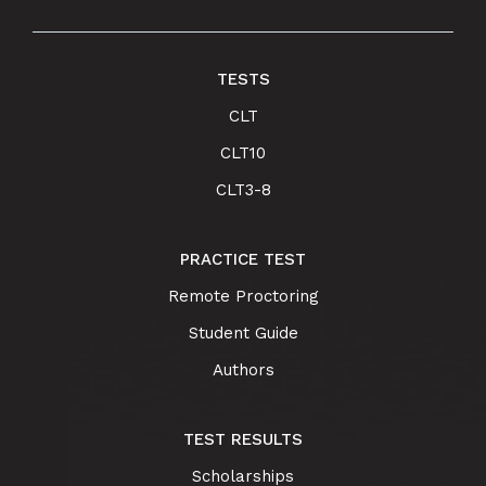
TESTS
CLT
CLT10
CLT3-8
PRACTICE TEST
Remote Proctoring
Student Guide
Authors
TEST RESULTS
Scholarships