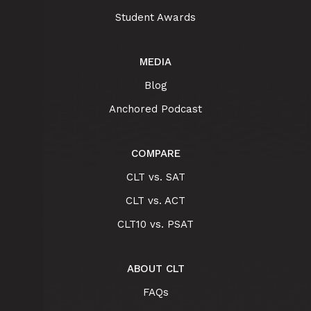
Student Awards
MEDIA
Blog
Anchored Podcast
COMPARE
CLT vs. SAT
CLT vs. ACT
CLT10 vs. PSAT
ABOUT CLT
FAQs