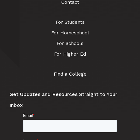
Contact
For Students
For Homeschool
For Schools
For Higher Ed
Find a College
Get Updates and Resources Straight to Your
Inbox