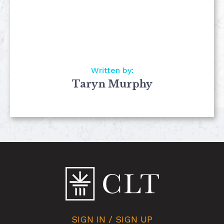
Written by:
Taryn Murphy
SIGN IN / SIGN UP