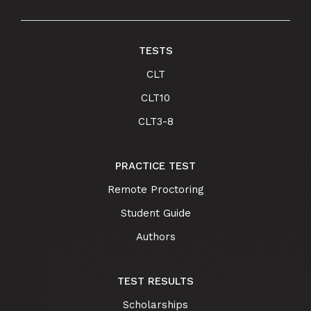
TESTS
CLT
CLT10
CLT3-8
PRACTICE TEST
Remote Proctoring
Student Guide
Authors
TEST RESULTS
Scholarships