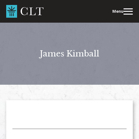
Skip
to
Menu
content
James Kimball