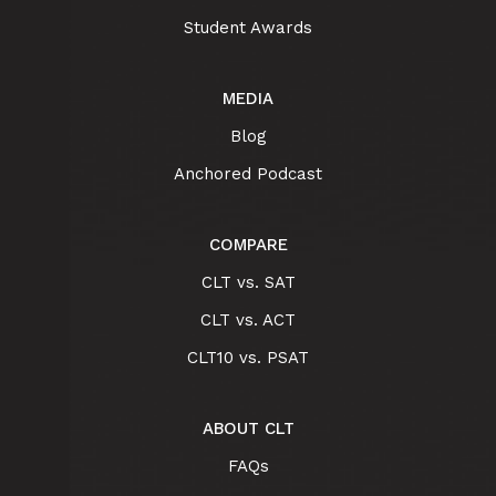
Student Awards
MEDIA
Blog
Anchored Podcast
COMPARE
CLT vs. SAT
CLT vs. ACT
CLT10 vs. PSAT
ABOUT CLT
FAQs