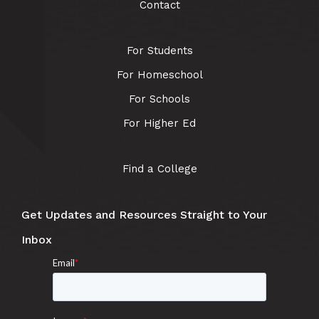
Contact
For Students
For Homeschool
For Schools
For Higher Ed
Find a College
Get Updates and Resources Straight to Your
Inbox