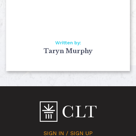
Written by:
Taryn Murphy
SIGN IN / SIGN UP