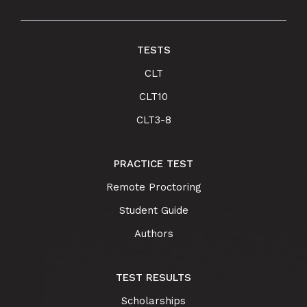
TESTS
CLT
CLT10
CLT3-8
PRACTICE TEST
Remote Proctoring
Student Guide
Authors
TEST RESULTS
Scholarships