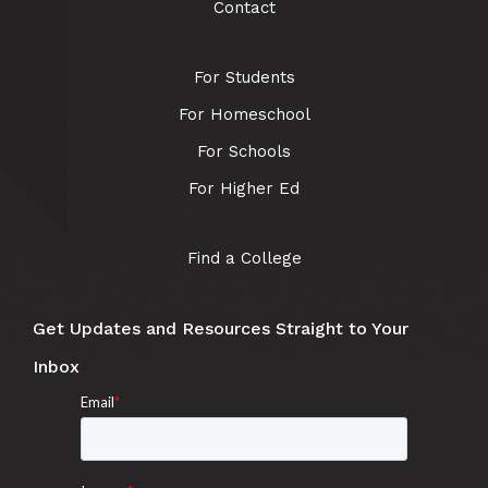
Contact
For Students
For Homeschool
For Schools
For Higher Ed
Find a College
Get Updates and Resources Straight to Your
Inbox