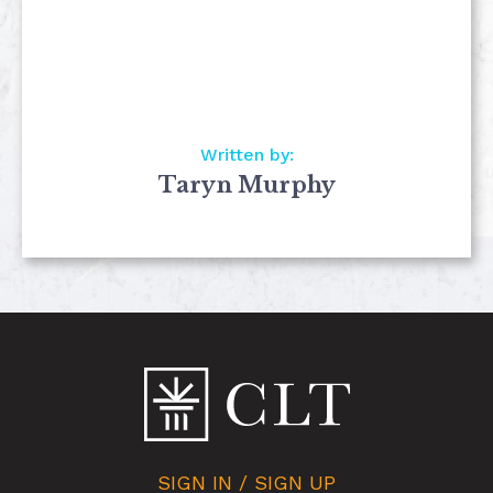
Written by:
Taryn Murphy
SIGN IN / SIGN UP