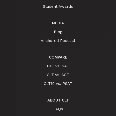
Student Awards
MEDIA
Blog
Anchored Podcast
COMPARE
CLT vs. SAT
CLT vs. ACT
CLT10 vs. PSAT
ABOUT CLT
FAQs