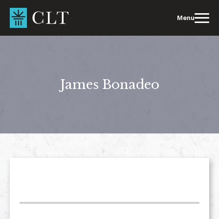
Skip
to
Menu
content
James Bonadeo