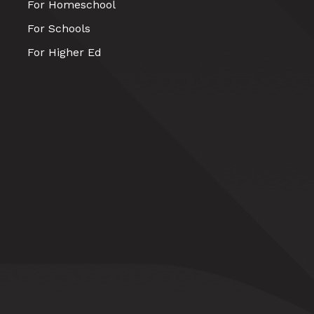
For Homeschool
For Schools
For Higher Ed