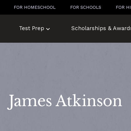
FOR HOMESCHOOL
FOR SCHOOLS
FOR H
Test Prep
Scholarships & Award
James Atkinson