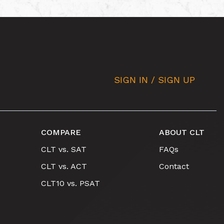
SIGN IN / SIGN UP
COMPARE
ABOUT CLT
CLT vs. SAT
FAQs
CLT vs. ACT
Contact
CLT10 vs. PSAT