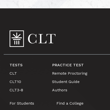
TESTS
PRACTICE TEST
CLT
Remote Proctoring
CLT10
Student Guide
CLT3-8
Authors
For Students
Find a College