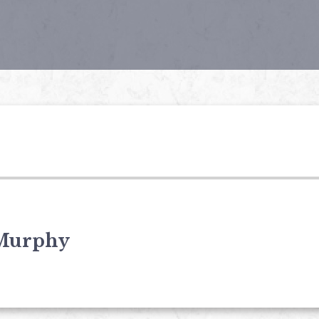
Murphy