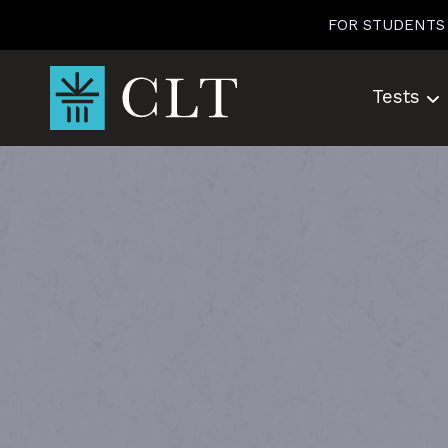
Skip
FOR STUDENTS
to
content
Tests