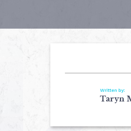
Written by:
Taryn 