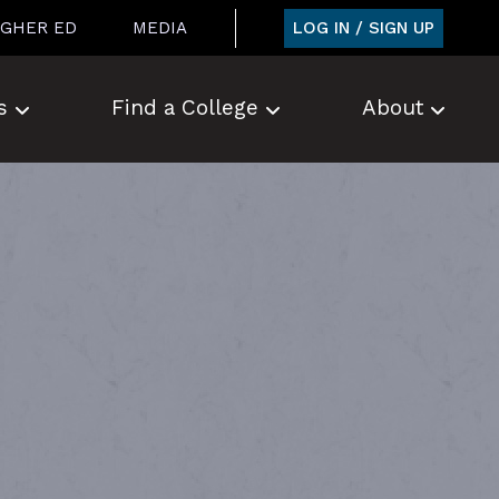
LOG IN / SIGN UP
IGHER ED
MEDIA
s
Find a College
About