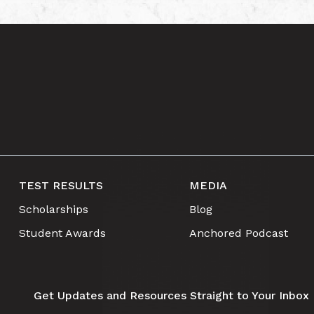
TEST RESULTS
MEDIA
Scholarships
Blog
Student Awards
Anchored Podcast
Get Updates and Resources Straight to Your Inbox