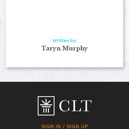
Written by:
Taryn Murphy
SIGN IN / SIGN UP