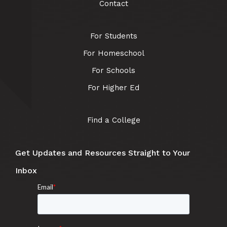
Contact
For Students
For Homeschool
For Schools
For Higher Ed
Find a College
Get Updates and Resources Straight to Your
Inbox