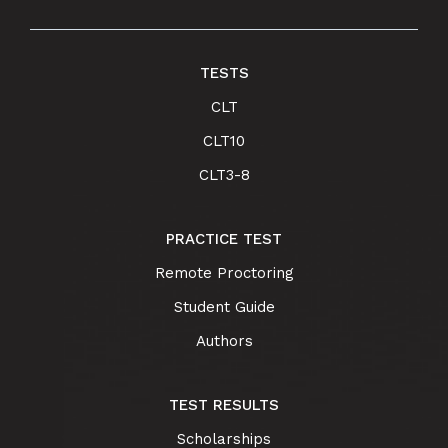
TESTS
CLT
CLT10
CLT3-8
PRACTICE TEST
Remote Proctoring
Student Guide
Authors
TEST RESULTS
Scholarships