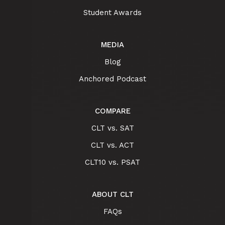
Student Awards
MEDIA
Blog
Anchored Podcast
COMPARE
CLT vs. SAT
CLT vs. ACT
CLT10 vs. PSAT
ABOUT CLT
FAQs