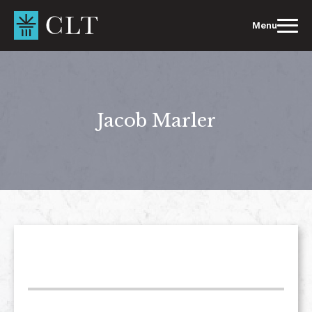
Skip
to
Menu
content
Jacob Marler