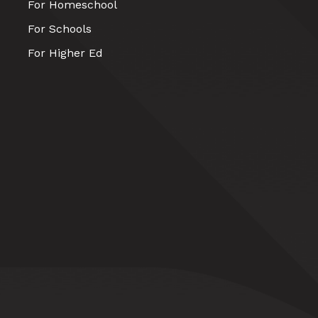
For Homeschool
For Schools
For Higher Ed