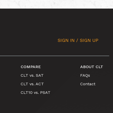
SIGN IN / SIGN UP
COMPARE
ABOUT CLT
CLT vs. SAT
FAQs
CLT vs. ACT
Contact
CLT10 vs. PSAT