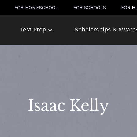
FOR HOMESCHOOL
FOR SCHOOLS
FOR H
Test Prep
Scholarships & Award
Isaac Kelly