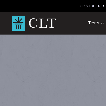
Skip
FOR STUDENTS
to
content
Tests