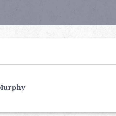
Murphy