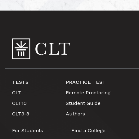
TESTS
PRACTICE TEST
CLT
Remote Proctoring
CLT10
Student Guide
CLT3-8
Authors
For Students
Find a College