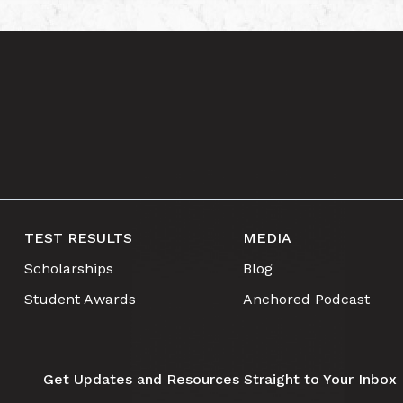
TEST RESULTS
MEDIA
Scholarships
Blog
Student Awards
Anchored Podcast
Get Updates and Resources Straight to Your Inbox