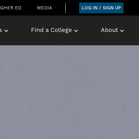
LOG IN / SIGN UP
IGHER ED
MEDIA
s
Find a College
About