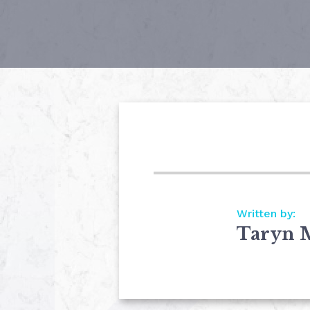
Written by:
Taryn 