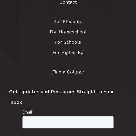
Contact
For Students
For Homeschool
For Schools
For Higher Ed
Find a College
Get Updates and Resources Straight to Your
Inbox