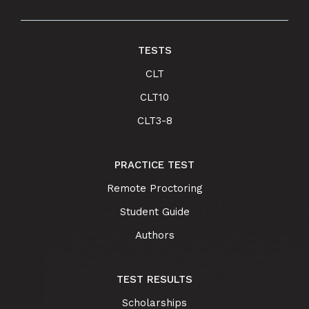
TESTS
CLT
CLT10
CLT3-8
PRACTICE TEST
Remote Proctoring
Student Guide
Authors
TEST RESULTS
Scholarships