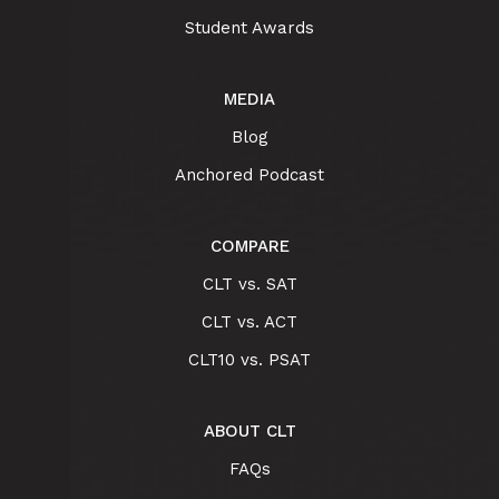
Student Awards
MEDIA
Blog
Anchored Podcast
COMPARE
CLT vs. SAT
CLT vs. ACT
CLT10 vs. PSAT
ABOUT CLT
FAQs