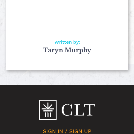
Written by:
Taryn Murphy
SIGN IN / SIGN UP