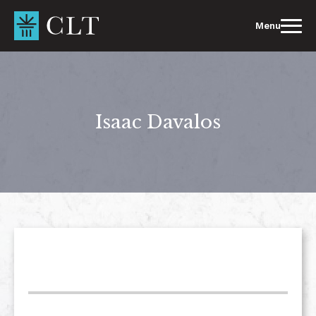
Skip
to
Menu
content
Isaac Davalos