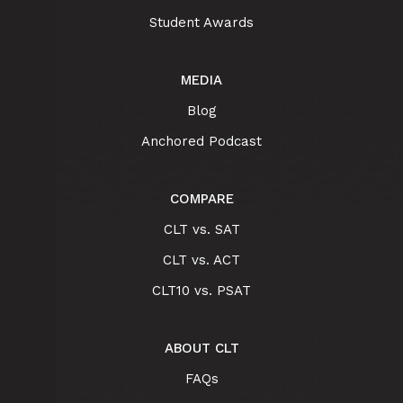
Student Awards
MEDIA
Blog
Anchored Podcast
COMPARE
CLT vs. SAT
CLT vs. ACT
CLT10 vs. PSAT
ABOUT CLT
FAQs