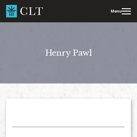
Skip
to
Menu
content
Henry Pawl