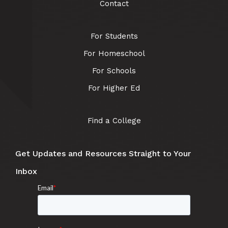
Contact
For Students
For Homeschool
For Schools
For Higher Ed
Find a College
Get Updates and Resources Straight to Your
Inbox