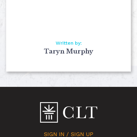
Written by:
Taryn Murphy
SIGN IN / SIGN UP