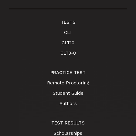
TESTS
CLT
CLT10
CLT3-8
PRACTICE TEST
Remote Proctoring
Student Guide
Authors
TEST RESULTS
Scholarships