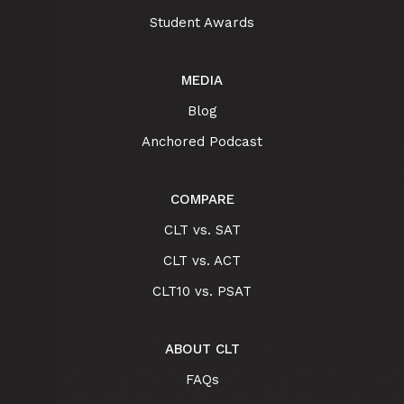
Student Awards
MEDIA
Blog
Anchored Podcast
COMPARE
CLT vs. SAT
CLT vs. ACT
CLT10 vs. PSAT
ABOUT CLT
FAQs