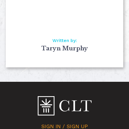
Written by:
Taryn Murphy
SIGN IN / SIGN UP