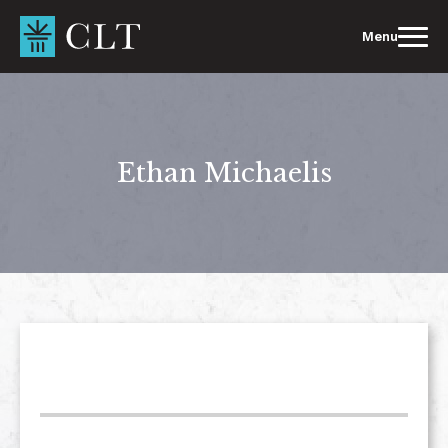
Skip
to
Menu
content
Ethan Michaelis