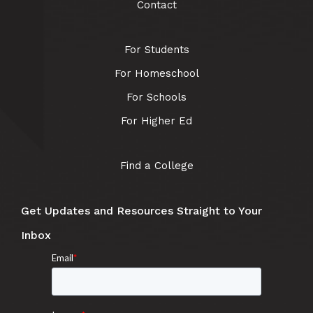
Contact
For Students
For Homeschool
For Schools
For Higher Ed
Find a College
Get Updates and Resources Straight to Your
Inbox