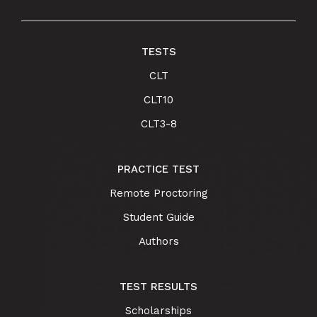
TESTS
CLT
CLT10
CLT3-8
PRACTICE TEST
Remote Proctoring
Student Guide
Authors
TEST RESULTS
Scholarships