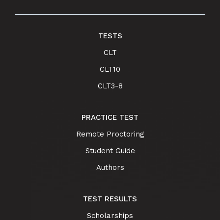
TESTS
CLT
CLT10
CLT3-8
PRACTICE TEST
Remote Proctoring
Student Guide
Authors
TEST RESULTS
Scholarships