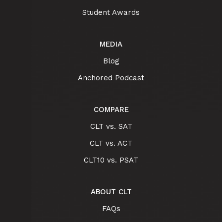
Student Awards
MEDIA
Blog
Anchored Podcast
COMPARE
CLT vs. SAT
CLT vs. ACT
CLT10 vs. PSAT
ABOUT CLT
FAQs