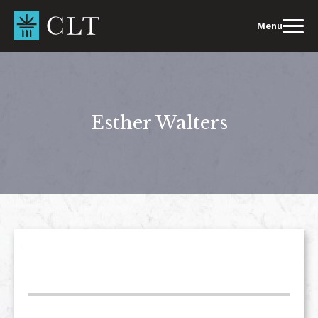
Skip
to
Menu
content
Esther Walters