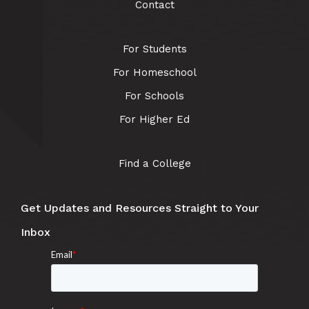
Contact
For Students
For Homeschool
For Schools
For Higher Ed
Find a College
Get Updates and Resources Straight to Your
Inbox