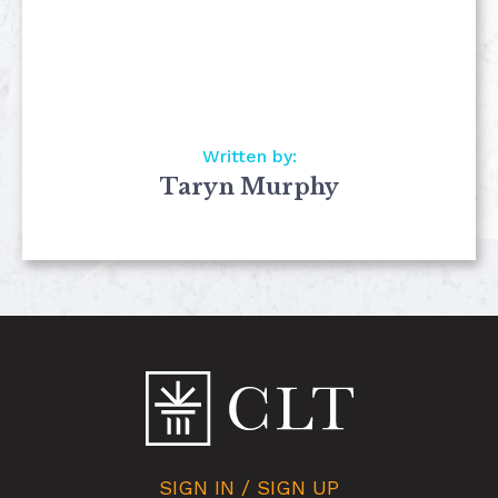
Written by:
Taryn Murphy
SIGN IN / SIGN UP