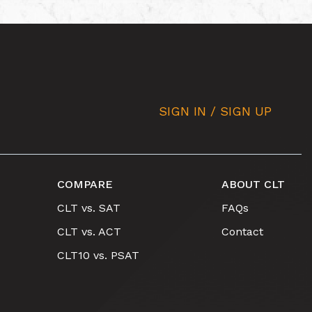
SIGN IN / SIGN UP
COMPARE
ABOUT CLT
CLT vs. SAT
FAQs
CLT vs. ACT
Contact
CLT10 vs. PSAT