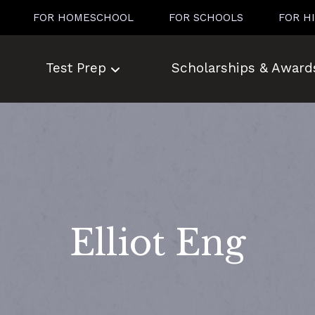
FOR HOMESCHOOL
FOR SCHOOLS
FOR H
Test Prep
Scholarships & Award
Elliot Eng