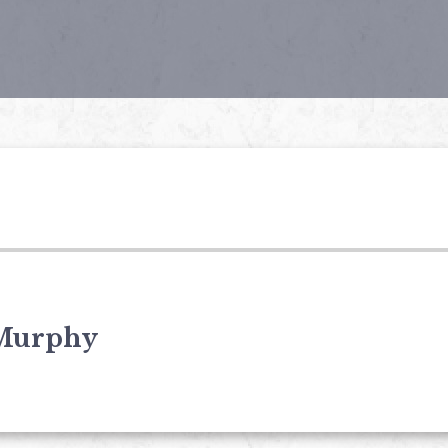
Murphy