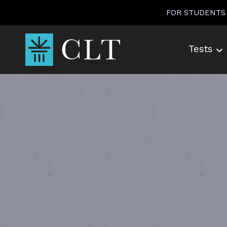
Skip
FOR STUDENTS
to
content
Tests