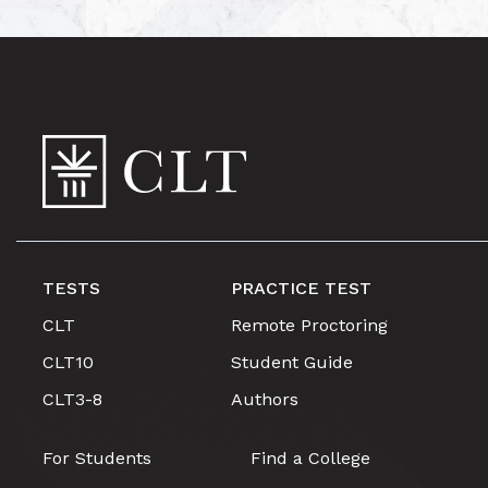
TESTS
PRACTICE TEST
CLT
Remote Proctoring
CLT10
Student Guide
CLT3-8
Authors
For Students
Find a College