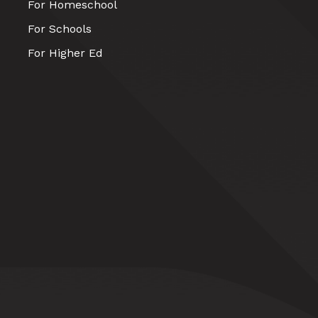
For Homeschool
For Schools
For Higher Ed