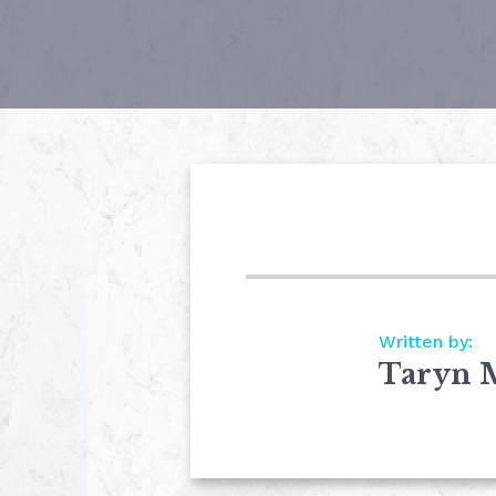
Written by:
Taryn 