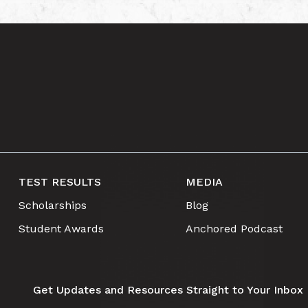
TEST RESULTS
MEDIA
Scholarships
Blog
Student Awards
Anchored Podcast
Get Updates and Resources Straight to Your Inbox