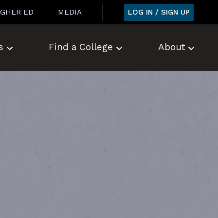
LOG IN / SIGN UP
IGHER ED
MEDIA
s
Find a College
About