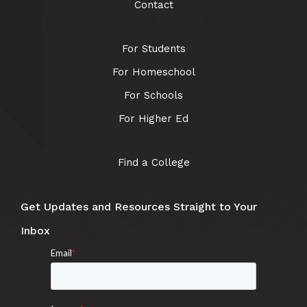
Contact
For Students
For Homeschool
For Schools
For Higher Ed
Find a College
Get Updates and Resources Straight to Your
Inbox