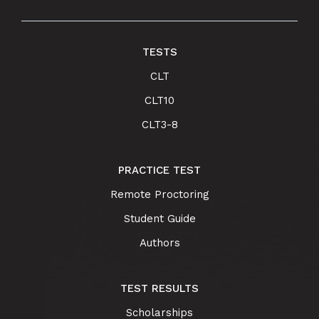
TESTS
CLT
CLT10
CLT3-8
PRACTICE TEST
Remote Proctoring
Student Guide
Authors
TEST RESULTS
Scholarships