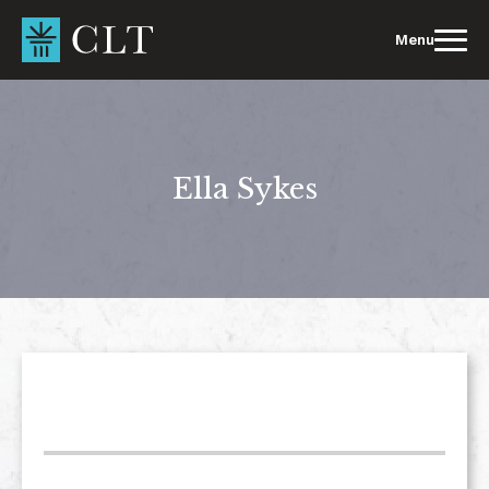
Skip
to
Menu
content
Ella Sykes