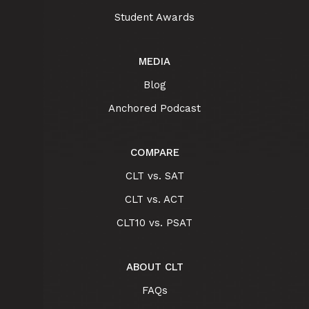
Student Awards
MEDIA
Blog
Anchored Podcast
COMPARE
CLT vs. SAT
CLT vs. ACT
CLT10 vs. PSAT
ABOUT CLT
FAQs