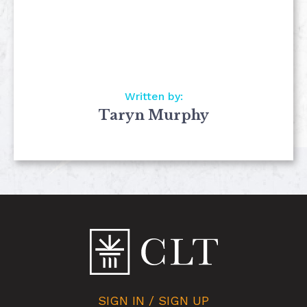
Written by:
Taryn Murphy
SIGN IN / SIGN UP