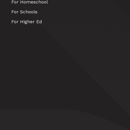
For Homeschool
For Schools
For Higher Ed