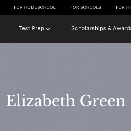
FOR HOMESCHOOL
FOR SCHOOLS
FOR H
Test Prep
Scholarships & Award
Elizabeth Green