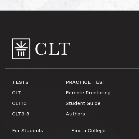
TESTS
PRACTICE TEST
CLT
Remote Proctoring
CLT10
Student Guide
CLT3-8
Authors
For Students
Find a College