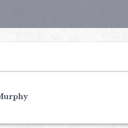
Murphy