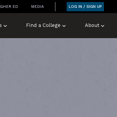
LOG IN / SIGN UP
IGHER ED
MEDIA
s
Find a College
About