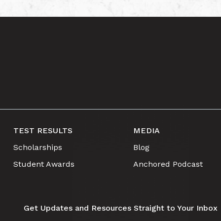
TEST RESULTS
MEDIA
Scholarships
Blog
Student Awards
Anchored Podcast
Get Updates and Resources Straight to Your Inbox