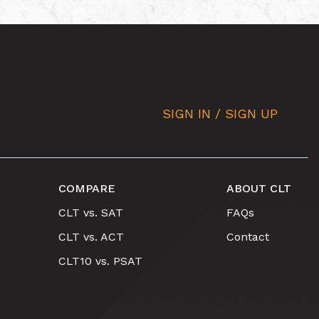
SIGN IN / SIGN UP
COMPARE
ABOUT CLT
CLT vs. SAT
FAQs
CLT vs. ACT
Contact
CLT10 vs. PSAT