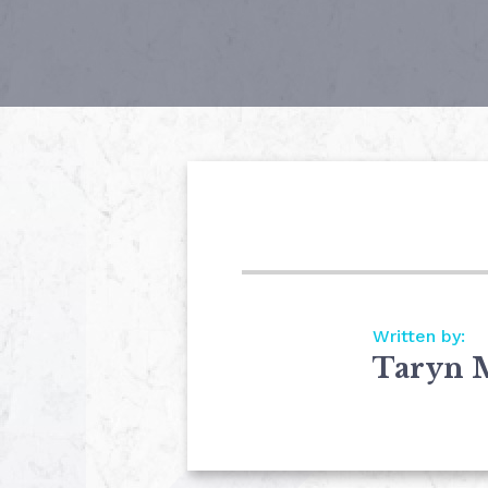
Written by:
Taryn 