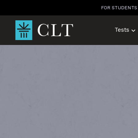
Skip
FOR STUDENTS
to
content
Tests