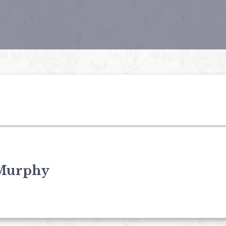
Murphy