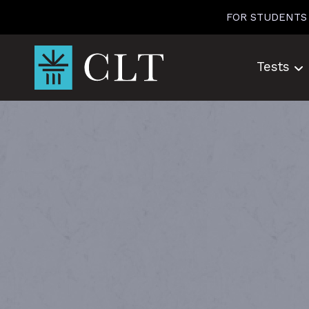
Skip
FOR STUDENTS
to
content
Tests