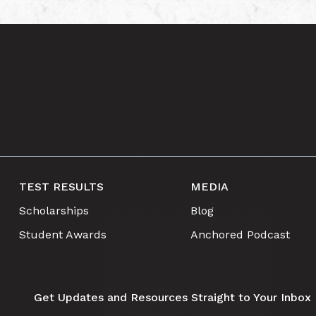
TEST RESULTS
MEDIA
Scholarships
Blog
Student Awards
Anchored Podcast
Get Updates and Resources Straight to Your Inbox