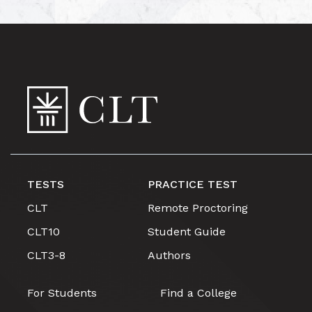
TESTS
PRACTICE TEST
CLT
Remote Proctoring
CLT10
Student Guide
CLT3-8
Authors
For Students
Find a College