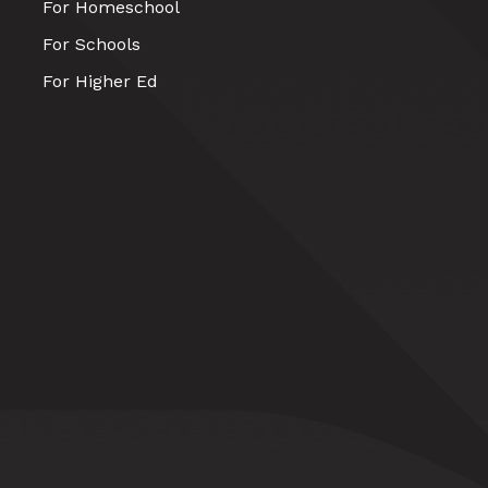
For Homeschool
For Schools
For Higher Ed