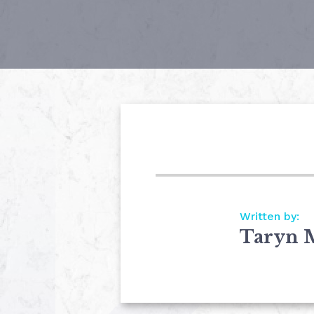
Written by:
Taryn 