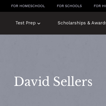
FOR HOMESCHOOL
FOR SCHOOLS
FOR H
Test Prep
Scholarships & Award
David Sellers