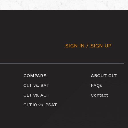
SIGN IN / SIGN UP
COMPARE
ABOUT CLT
CLT vs. SAT
FAQs
CLT vs. ACT
Contact
CLT10 vs. PSAT