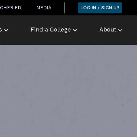
LOG IN / SIGN UP
IGHER ED
MEDIA
s
Find a College
About